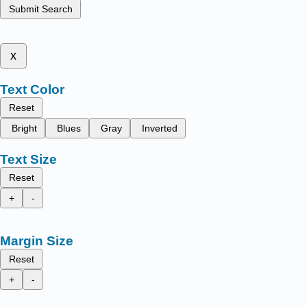
Submit Search
x
Text Color
Reset
Bright
Blues
Gray
Inverted
Text Size
Reset
+
-
Margin Size
Reset
+
-