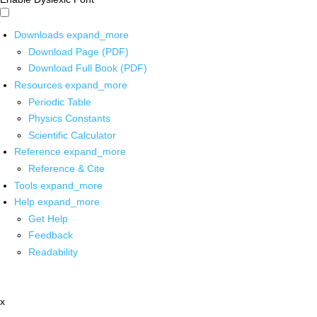
Downloads
expand_more
Download Page (PDF)
Download Full Book (PDF)
Resources
expand_more
Periodic Table
Physics Constants
Scientific Calculator
Reference
expand_more
Reference & Cite
Tools
expand_more
Help
expand_more
Get Help
Feedback
Readability
x