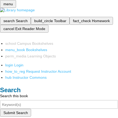
menu
search
Search
build_circle
Toolbar
fact_check
Homework
cancel
Exit Reader Mode
school
Campus Bookshelves
menu_book
Bookshelves
perm_media
Learning Objects
login
Login
how_to_reg
Request Instructor Account
hub
Instructor Commons
Search
Search this book
Submit Search