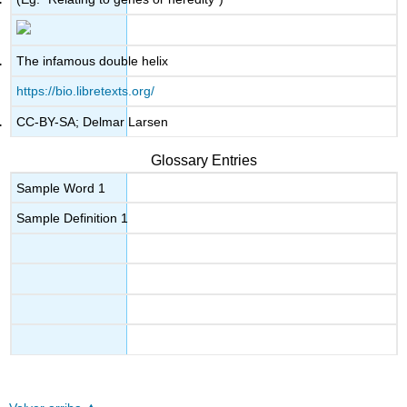
The infamous double helix
https://bio.libretexts.org/
CC-BY-SA; Delmar Larsen
Glossary Entries
Sample Word 1
Sample Definition 1