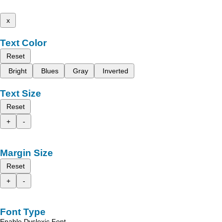
x
Text Color
Reset
Bright
Blues
Gray
Inverted
Text Size
Reset
+
-
Margin Size
Reset
+
-
Font Type
Enable Dyslexic Font