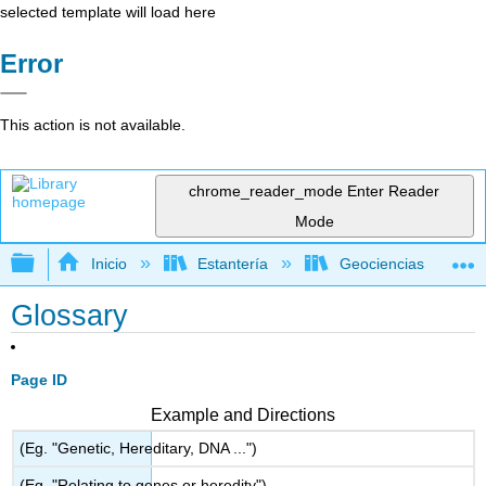
selected template will load here
Error
This action is not available.
chrome_reader_mode
Enter Reader
Mode
Expandir/contraer jerarquía global
Inicio
Estantería
Geociencias
Glossary
Page ID
Example and Directions
(Eg. "Genetic, Hereditary, DNA ...")
(Eg. "Relating to genes or heredity")