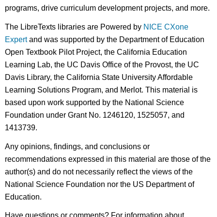
programs, drive curriculum development projects, and more.
The LibreTexts libraries are Powered by
NICE CXone
Expert
and was supported by the Department of Education
Open Textbook Pilot Project, the California Education
Learning Lab, the UC Davis Office of the Provost, the UC
Davis Library, the California State University Affordable
Learning Solutions Program, and Merlot. This material is
based upon work supported by the National Science
Foundation under Grant No. 1246120, 1525057, and
1413739.
Any opinions, findings, and conclusions or
recommendations expressed in this material are those of the
author(s) and do not necessarily reflect the views of the
National Science Foundation nor the US Department of
Education.
Have questions or comments? For information about