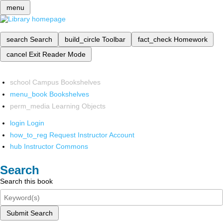
menu
search
Search
build_circle
Toolbar
fact_check
Homework
cancel
Exit Reader Mode
school
Campus Bookshelves
menu_book
Bookshelves
perm_media
Learning Objects
login
Login
how_to_reg
Request Instructor Account
hub
Instructor Commons
Search
Search this book
Submit Search