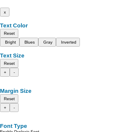
x
Text Color
Reset
Bright
Blues
Gray
Inverted
Text Size
Reset
+
-
Margin Size
Reset
+
-
Font Type
Enable Dyslexic Font