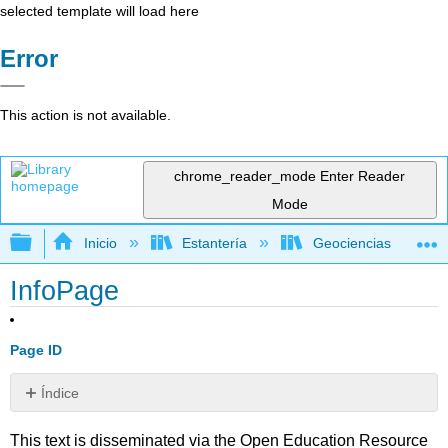
selected template will load here
Error
This action is not available.
chrome_reader_mode
Enter Reader
Mode
Expandir/contraer jerarquía global
Inicio
Estantería
Geociencias
InfoPage
Page ID
Índice
Sin
encabezados
This text is disseminated via the Open Education Resource