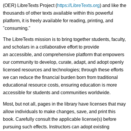
(OER) LibreTexts Project (
https://LibreTexts.org
) and like the
thousands of other texts available within this powerful
platform, it is freely available for reading, printing, and
"consuming."
The LibreTexts mission is to bring together students, faculty,
and scholars in a collaborative effort to provide
an accessible, and comprehensive platform that empowers
our community to develop, curate, adapt, and adopt openly
licensed resources and technologies; through these efforts
we can reduce the financial burden born from traditional
educational resource costs, ensuring education is more
accessible for students and communities worldwide.
Most, but not all, pages in the library have licenses that may
allow individuals to make changes, save, and print this
book. Carefully consult the applicable license(s) before
pursuing such effects. Instructors can adopt existing