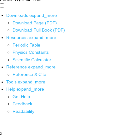
Downloads
expand_more
Download Page (PDF)
Download Full Book (PDF)
Resources
expand_more
Periodic Table
Physics Constants
Scientific Calculator
Reference
expand_more
Reference & Cite
Tools
expand_more
Help
expand_more
Get Help
Feedback
Readability
x