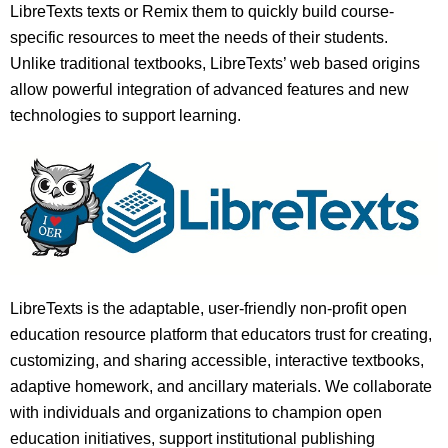
LibreTexts texts or Remix them to quickly build course-
specific resources to meet the needs of their students.
Unlike traditional textbooks, LibreTexts’ web based origins
allow powerful integration of advanced features and new
technologies to support learning.
LibreTexts is the adaptable, user-friendly non-profit open
education resource platform that educators trust for creating,
customizing, and sharing accessible, interactive textbooks,
adaptive homework, and ancillary materials. We collaborate
with individuals and organizations to champion open
education initiatives, support institutional publishing