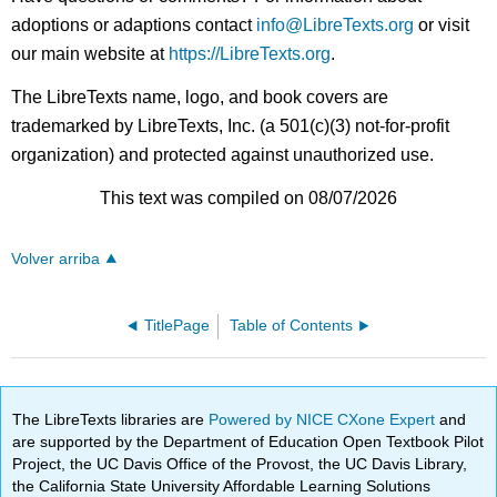
adoptions or adaptions contact
info@LibreTexts.org
or visit
our main website at
https://LibreTexts.org
.
The LibreTexts name, logo, and book covers are
trademarked by LibreTexts, Inc. (a 501(c)(3) not-for-profit
organization) and protected against unauthorized use.
This text was compiled on 08/07/2026
Volver arriba
TitlePage
Table of Contents
The LibreTexts libraries are
Powered by NICE CXone Expert
and
are supported by the Department of Education Open Textbook Pilot
Project, the UC Davis Office of the Provost, the UC Davis Library,
the California State University Affordable Learning Solutions