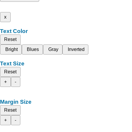
x
Text Color
Reset
Bright
Blues
Gray
Inverted
Text Size
Reset
+
-
Margin Size
Reset
+
-