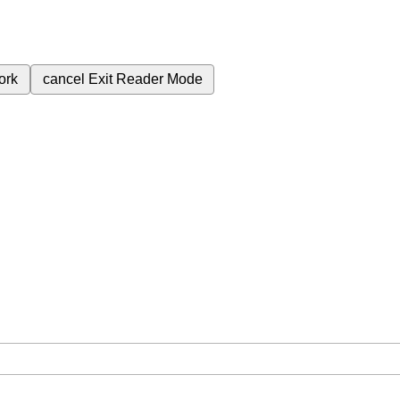
ork
cancel
Exit Reader Mode