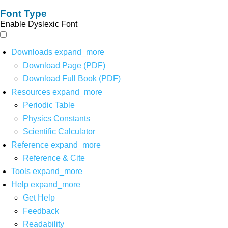
Font Type
Enable Dyslexic Font
Downloads
expand_more
Download Page (PDF)
Download Full Book (PDF)
Resources
expand_more
Periodic Table
Physics Constants
Scientific Calculator
Reference
expand_more
Reference & Cite
Tools
expand_more
Help
expand_more
Get Help
Feedback
Readability