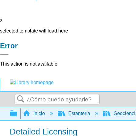
x
selected template will load here
Error
This action is not available.
Buscar
Expandir/contraer jerarquía global
Inicio
Estantería
Geocienc
Detailed Licensing