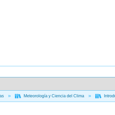
ias
Meteorología y Ciencia del Clima
Introd