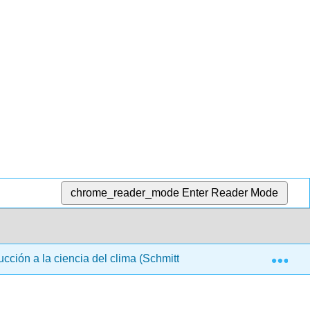
chrome_reader_mode
Enter Reader Mode
Exp
ucción a la ciencia del clima (Schmittner 2021)
Back 