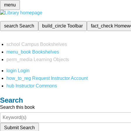
menu
search
Search
build_circle
Toolbar
fact_check
Homew
school
Campus Bookshelves
menu_book
Bookshelves
perm_media
Learning Objects
login
Login
how_to_reg
Request Instructor Account
hub
Instructor Commons
Search
Search this book
Submit Search