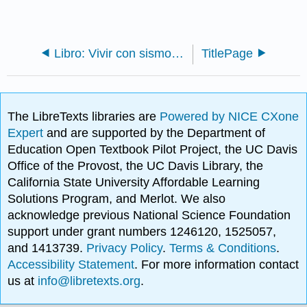
Libro: Vivir con sismos en el noroeste del Pacífico (Yeats)
TitlePage
The LibreTexts libraries are
Powered by NICE CXone
Expert
and are supported by the Department of
Education Open Textbook Pilot Project, the UC Davis
Office of the Provost, the UC Davis Library, the
California State University Affordable Learning
Solutions Program, and Merlot. We also
acknowledge previous National Science Foundation
support under grant numbers 1246120, 1525057,
and 1413739.
Privacy Policy
.
Terms & Conditions
.
Accessibility Statement
. For more information contact
us at
info@libretexts.org
.