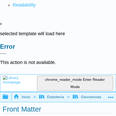
Readability
x
selected template will load here
Error
This action is not available.
chrome_reader_mode
Enter Reader
Mode
Expandir/contraer jerarquía global
Inicio
Estantería
Geociencias
Front Matter