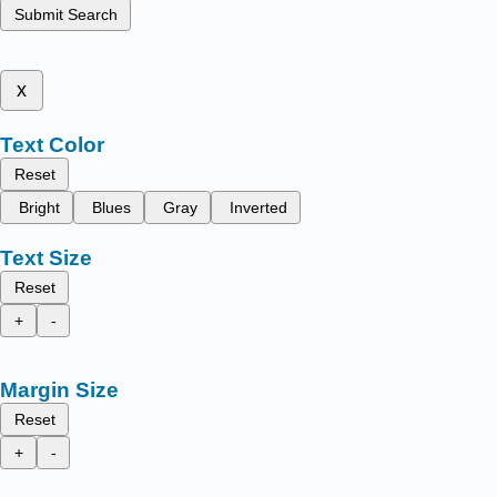
Submit Search
x
Text Color
Reset
Bright
Blues
Gray
Inverted
Text Size
Reset
+
-
Margin Size
Reset
+
-