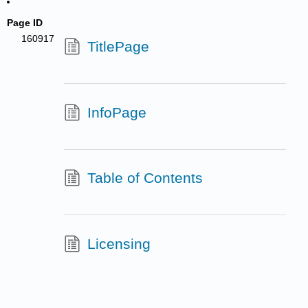
Page ID
160917
TitlePage
InfoPage
Table of Contents
Licensing