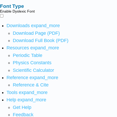
Font Type
Enable Dyslexic Font
Downloads
expand_more
Download Page (PDF)
Download Full Book (PDF)
Resources
expand_more
Periodic Table
Physics Constants
Scientific Calculator
Reference
expand_more
Reference & Cite
Tools
expand_more
Help
expand_more
Get Help
Feedback