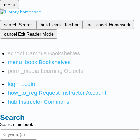
menu
search
Search
build_circle
Toolbar
fact_check
Homework
cancel
Exit Reader Mode
school
Campus Bookshelves
menu_book
Bookshelves
perm_media
Learning Objects
login
Login
how_to_reg
Request Instructor Account
hub
Instructor Commons
Search
Search this book