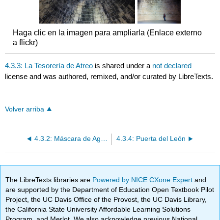
Haga clic en la imagen para ampliarla (Enlace externo
a flickr)
4.3.3: La Tesorería de Atreo
is shared under a
not declared
license and was authored, remixed, and/or curated by LibreTexts.
Volver arriba
4.3.2: Máscara de Agamenón
4.3.4: Puerta del León
The LibreTexts libraries are
Powered by NICE CXone Expert
and
are supported by the Department of Education Open Textbook Pilot
Project, the UC Davis Office of the Provost, the UC Davis Library,
the California State University Affordable Learning Solutions
Program, and Merlot. We also acknowledge previous National