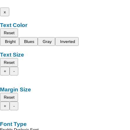
x
Text Color
Reset
Bright
Blues
Gray
Inverted
Text Size
Reset
+
-
Margin Size
Reset
+
-
Font Type
Enable Dyslexic Font