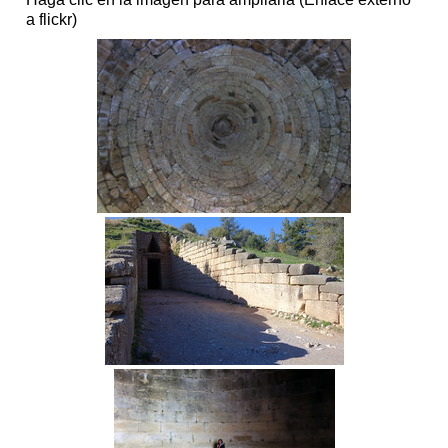
a flickr)