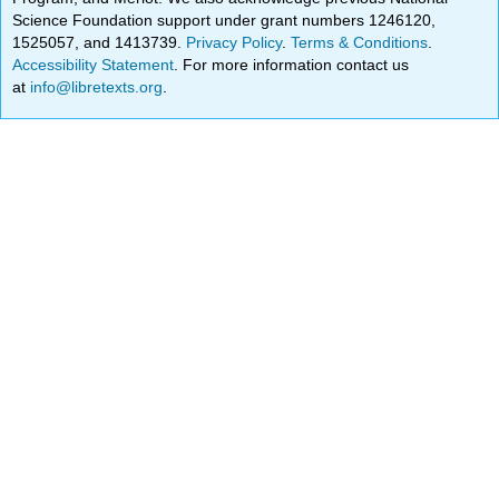
Science Foundation support under grant numbers 1246120,
1525057, and 1413739.
Privacy Policy
.
Terms & Conditions
.
Accessibility Statement
. For more information contact us
at
info@libretexts.org
.