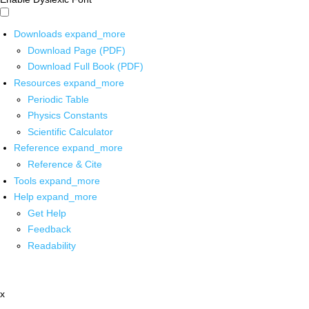
Downloads
expand_more
Download Page (PDF)
Download Full Book (PDF)
Resources
expand_more
Periodic Table
Physics Constants
Scientific Calculator
Reference
expand_more
Reference & Cite
Tools
expand_more
Help
expand_more
Get Help
Feedback
Readability
x