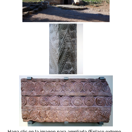
Haga clic en la imagen para ampliarla (Enlace externo