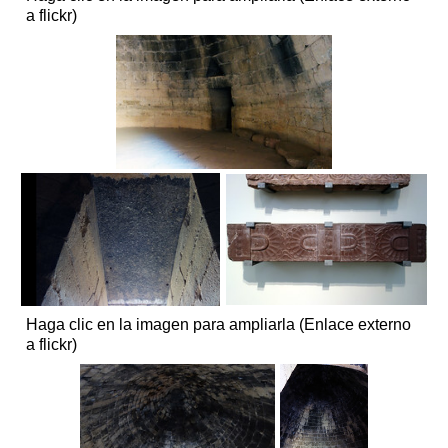
a flickr)
Haga clic en la imagen para ampliarla (Enlace externo
a flickr)