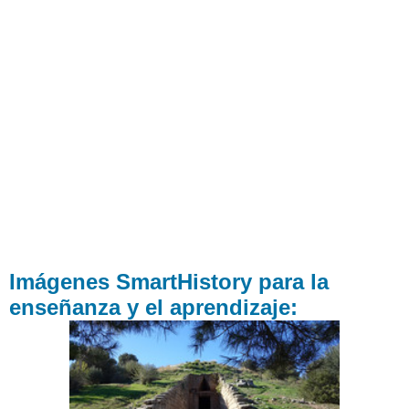
Imágenes SmartHistory para la
enseñanza y el aprendizaje: