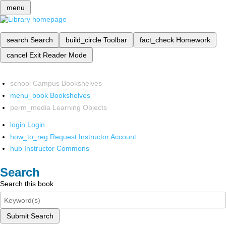
menu
search
Search
build_circle
Toolbar
fact_check
Homework
cancel
Exit Reader Mode
school
Campus Bookshelves
menu_book
Bookshelves
perm_media
Learning Objects
login
Login
how_to_reg
Request Instructor Account
hub
Instructor Commons
Search
Search this book
Submit Search