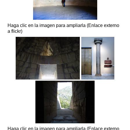
Haga clic en la imagen para ampliarla (Enlace externo
a flickr)
Haga clic en la imagen para ampliarla (Enlace externo