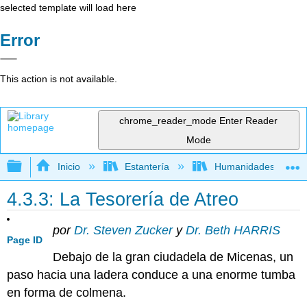
selected template will load here
Error
This action is not available.
chrome_reader_mode
Enter Reader
Mode
Expandir/contraer jerarquía global
Inicio
Estantería
Humanidades
4.3.3: La Tesorería de Atreo
por
Dr. Steven Zucker
y
Dr. Beth HARRIS
Page ID
Debajo de la gran ciudadela de Micenas, un
paso hacia una ladera conduce a una enorme tumba
en forma de colmena.