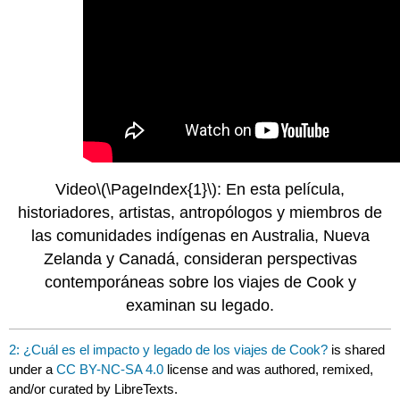
Video
\(\PageIndex{1}\)
: En esta película,
historiadores, artistas, antropólogos y miembros de
las comunidades indígenas en Australia, Nueva
Zelanda y Canadá, consideran perspectivas
contemporáneas sobre los viajes de Cook y
examinan su legado.
2: ¿Cuál es el impacto y legado de los viajes de Cook?
is shared
under a
CC BY-NC-SA 4.0
license and was authored, remixed,
and/or curated by LibreTexts.