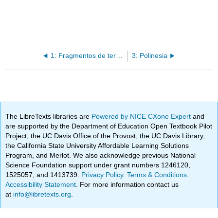
1: Fragmentos de terracota, gente Lapita
3: Polinesia
The LibreTexts libraries are
Powered by NICE CXone Expert
and
are supported by the Department of Education Open Textbook Pilot
Project, the UC Davis Office of the Provost, the UC Davis Library,
the California State University Affordable Learning Solutions
Program, and Merlot. We also acknowledge previous National
Science Foundation support under grant numbers 1246120,
1525057, and 1413739.
Privacy Policy
.
Terms & Conditions
.
Accessibility Statement
. For more information contact us
at
info@libretexts.org
.