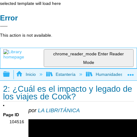
selected template will load here
Error
This action is not available.
chrome_reader_mode
Enter Reader
Mode
Expandir/contraer jerarquía global
Inicio
Estantería
Humanidades
2: ¿Cuál es el impacto y legado de
los viajes de Cook?
por
LA LIBRITÁNICA
Page ID
104516