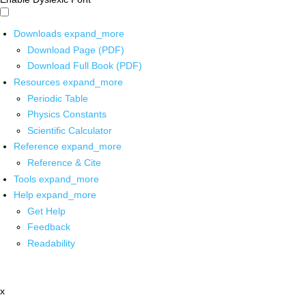
Downloads
expand_more
Download Page (PDF)
Download Full Book (PDF)
Resources
expand_more
Periodic Table
Physics Constants
Scientific Calculator
Reference
expand_more
Reference & Cite
Tools
expand_more
Help
expand_more
Get Help
Feedback
Readability
x