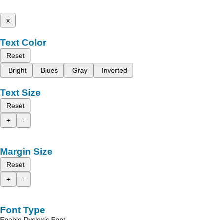
x
Text Color
Reset
Bright
Blues
Gray
Inverted
Text Size
Reset
+
-
Margin Size
Reset
+
-
Font Type
Enable Dyslexic Font