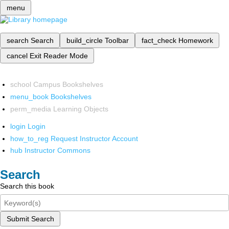
menu
search
Search
build_circle
Toolbar
fact_check
Homework
cancel
Exit Reader Mode
school
Campus Bookshelves
menu_book
Bookshelves
perm_media
Learning Objects
login
Login
how_to_reg
Request Instructor Account
hub
Instructor Commons
Search
Search this book
Submit Search