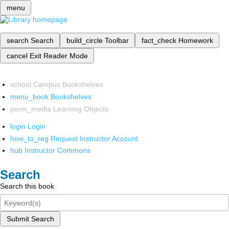
menu
search
Search
build_circle
Toolbar
fact_check
Homework
cancel
Exit Reader Mode
school
Campus Bookshelves
menu_book
Bookshelves
perm_media
Learning Objects
login
Login
how_to_reg
Request Instructor Account
hub
Instructor Commons
Search
Search this book
Submit Search