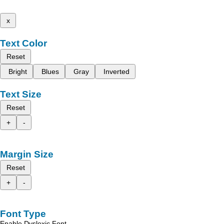
x
Text Color
Reset
Bright
Blues
Gray
Inverted
Text Size
Reset
+
-
Margin Size
Reset
+
-
Font Type
Enable Dyslexic Font