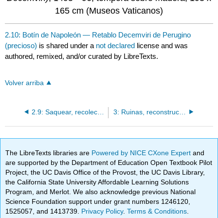
165 cm (Museos Vaticanos)
2.10: Botín de Napoleón — Retablo Decemviri de Perugino
(precioso)
is shared under a
not declared
license and was
authored, remixed, and/or curated by LibreTexts.
Volver arriba
2.9: Saquear, recolectar y exhibir- los bronces Bubon
3: Ruinas, reconstrucción y renovación
The LibreTexts libraries are
Powered by NICE CXone Expert
and
are supported by the Department of Education Open Textbook Pilot
Project, the UC Davis Office of the Provost, the UC Davis Library,
the California State University Affordable Learning Solutions
Program, and Merlot. We also acknowledge previous National
Science Foundation support under grant numbers 1246120,
1525057, and 1413739.
Privacy Policy
.
Terms & Conditions
.