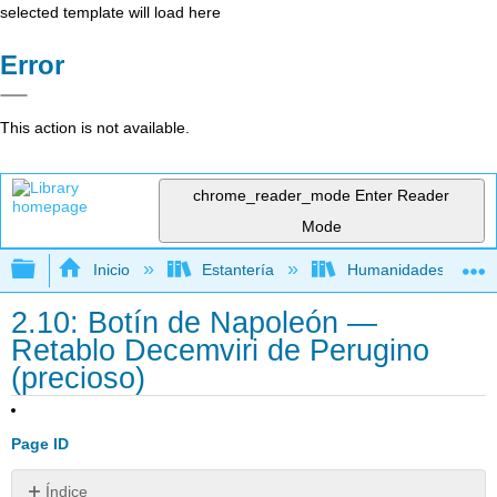
selected template will load here
Error
This action is not available.
chrome_reader_mode
Enter Reader
Mode
Expandir/contraer jerarquía global
Inicio
Estantería
Humanidades
2.10: Botín de Napoleón —
Retablo Decemviri de Perugino
(precioso)
Page ID
Índice