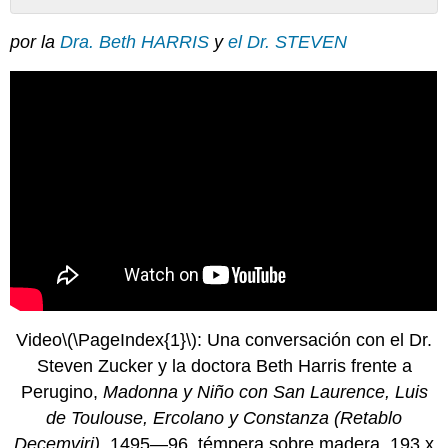
Sin
encabezados
por la
Dra. Beth HARRIS
y
el Dr. STEVEN
Video
\(\PageIndex{1}\)
: Una conversación con el Dr.
Steven Zucker y la doctora Beth Harris frente a
Perugino,
Madonna y Niño con San Laurence, Luis
de Toulouse, Ercolano y Constanza (Retablo
Decemviri)
, 1495—96, témpera sobre madera, 193 x