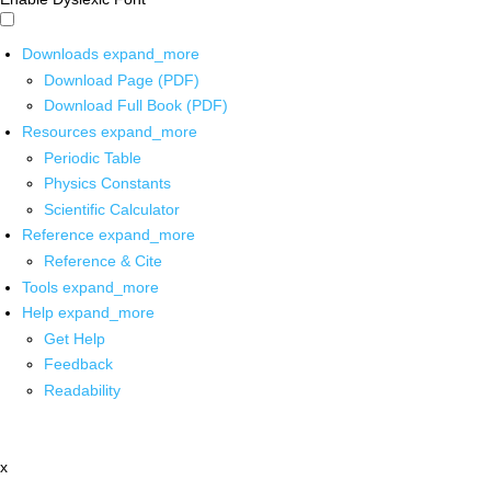
Downloads
expand_more
Download Page (PDF)
Download Full Book (PDF)
Resources
expand_more
Periodic Table
Physics Constants
Scientific Calculator
Reference
expand_more
Reference & Cite
Tools
expand_more
Help
expand_more
Get Help
Feedback
Readability
x