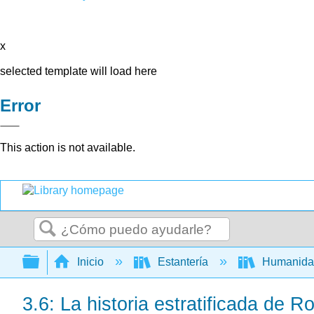
x
selected template will load here
Error
This action is not available.
Buscar
Expandir/contraer jerarquía global
Inicio
Estantería
Humanid
3.6: La historia estratificada de 