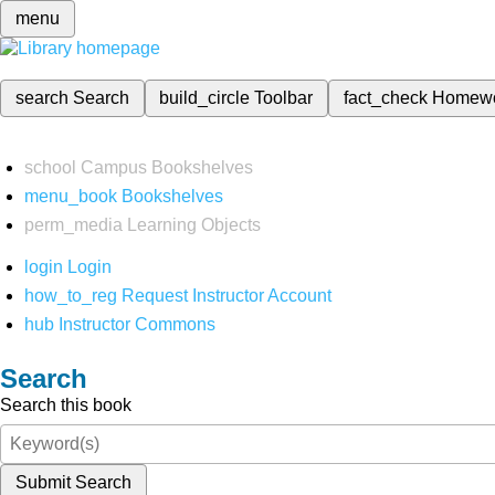
menu
search
Search
build_circle
Toolbar
fact_check
Homew
school
Campus Bookshelves
menu_book
Bookshelves
perm_media
Learning Objects
login
Login
how_to_reg
Request Instructor Account
hub
Instructor Commons
Search
Search this book
Submit Search