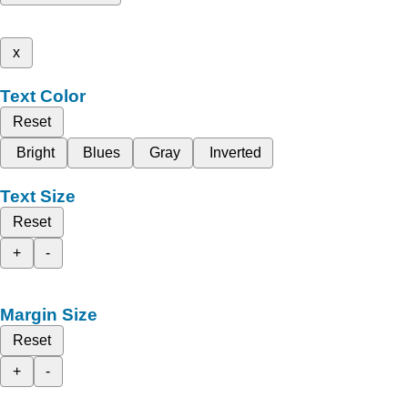
x
Text Color
Reset
Bright
Blues
Gray
Inverted
Text Size
Reset
+
-
Margin Size
Reset
+
-