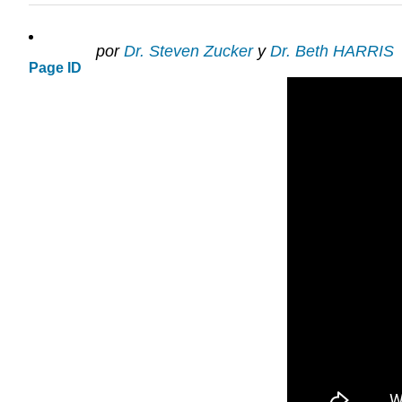
por
Dr. Steven Zucker
y
Dr. Beth HARRIS
Page ID