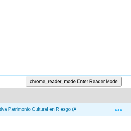
chrome_reader_mode
Enter Reader Mode
Exp
cativa Patrimonio Cultural en Riesgo (ARQUES)
3: Rui