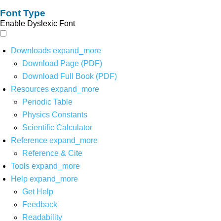
Font Type
Enable Dyslexic Font
Downloads
expand_more
Download Page (PDF)
Download Full Book (PDF)
Resources
expand_more
Periodic Table
Physics Constants
Scientific Calculator
Reference
expand_more
Reference & Cite
Tools
expand_more
Help
expand_more
Get Help
Feedback
Readability