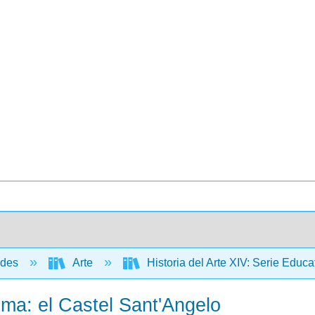
ades
Arte
Historia del Arte XIV: Serie Edu
Roma: el Castel Sant'Angelo