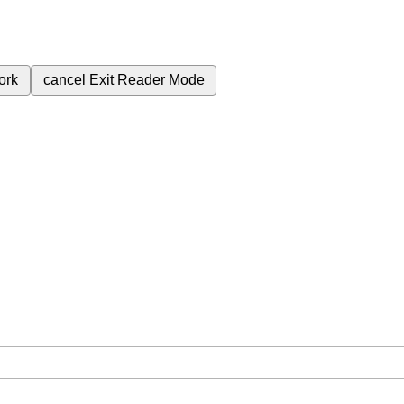
ork
cancel
Exit Reader Mode