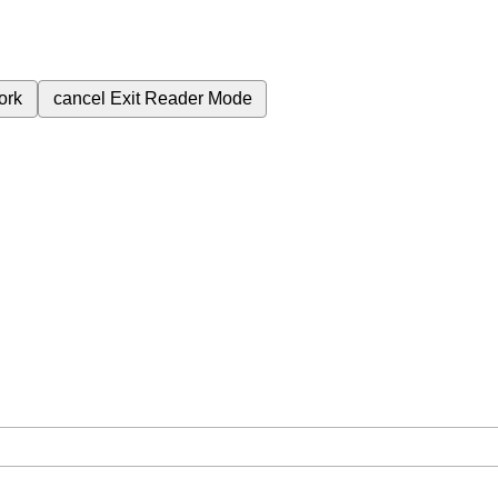
ork
cancel
Exit Reader Mode