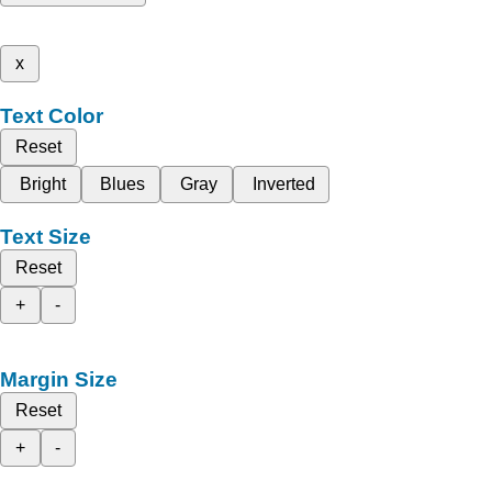
x
Text Color
Reset
Bright
Blues
Gray
Inverted
Text Size
Reset
+
-
Margin Size
Reset
+
-