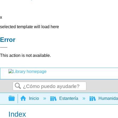
x
selected template will load here
Error
This action is not available.
Buscar
Expandir/contraer jerarquía global
Inicio
Estantería
Humanid
Index