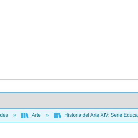
ades
Arte
Historia del Arte XIV: Serie Edu