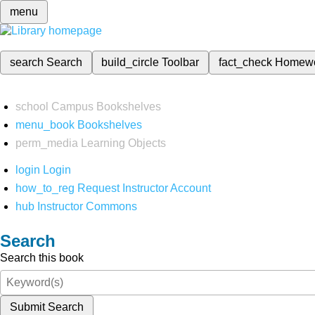
menu
search
Search
build_circle
Toolbar
fact_check
Homew
school
Campus Bookshelves
menu_book
Bookshelves
perm_media
Learning Objects
login
Login
how_to_reg
Request Instructor Account
hub
Instructor Commons
Search
Search this book
Submit Search