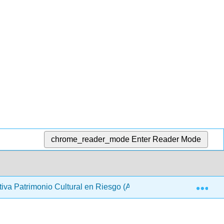
chrome_reader_mode
Enter Reader Mode
Exp
cativa Patrimonio Cultural en Riesgo (ARQUES)
Back M