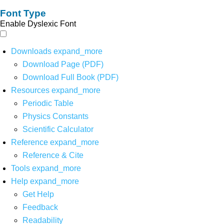
Font Type
Enable Dyslexic Font
Downloads
expand_more
Download Page (PDF)
Download Full Book (PDF)
Resources
expand_more
Periodic Table
Physics Constants
Scientific Calculator
Reference
expand_more
Reference & Cite
Tools
expand_more
Help
expand_more
Get Help
Feedback
Readability