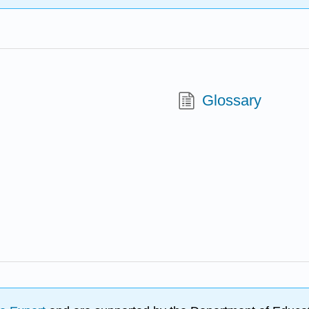
Glossary