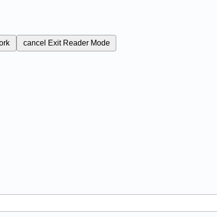
ork
cancel
Exit Reader Mode