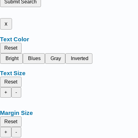
Submit Search
x
Text Color
Reset
Bright
Blues
Gray
Inverted
Text Size
Reset
+
-
Margin Size
Reset
+
-