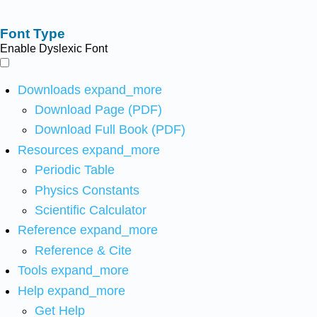
Font Type
Enable Dyslexic Font
Downloads
expand_more
Download Page (PDF)
Download Full Book (PDF)
Resources
expand_more
Periodic Table
Physics Constants
Scientific Calculator
Reference
expand_more
Reference & Cite
Tools
expand_more
Help
expand_more
Get Help