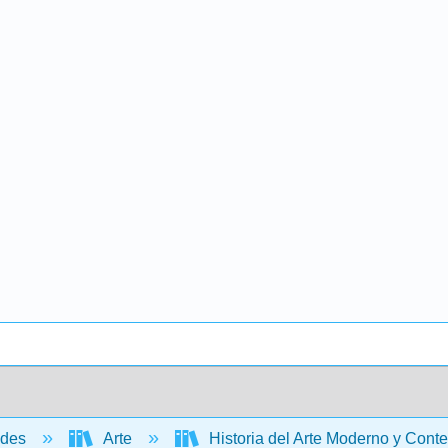
ades
Arte
Historia del Arte Moderno y Conte