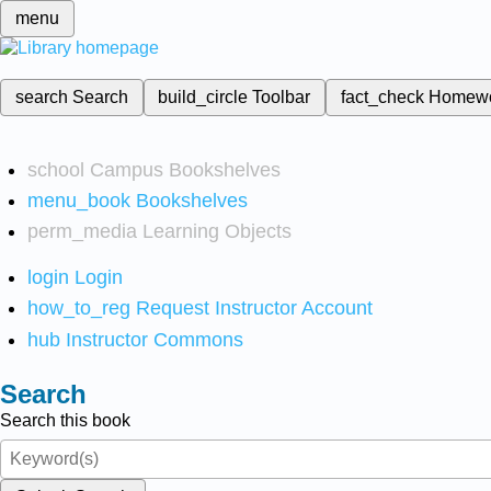
menu
search
Search
build_circle
Toolbar
fact_check
Homew
school
Campus Bookshelves
menu_book
Bookshelves
perm_media
Learning Objects
login
Login
how_to_reg
Request Instructor Account
hub
Instructor Commons
Search
Search this book