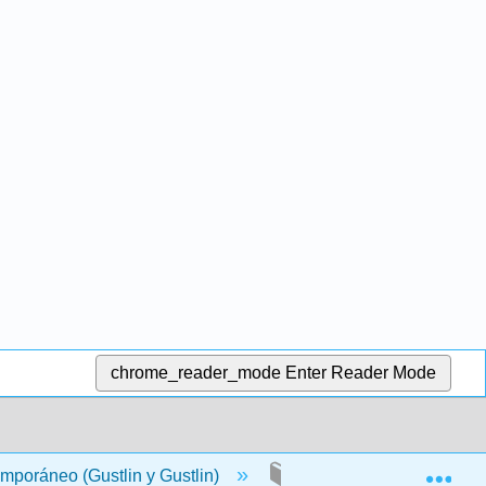
chrome_reader_mode
Enter Reader Mode
Exp
mporáneo (Gustlin y Gustlin)
Back Matter