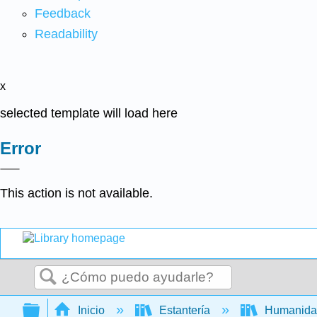
Feedback
Readability
x
selected template will load here
Error
This action is not available.
Buscar
Expandir/contraer jerarquía global
Inicio
Estantería
Humanid