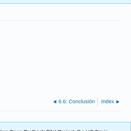
6.6: Conclusión
Index