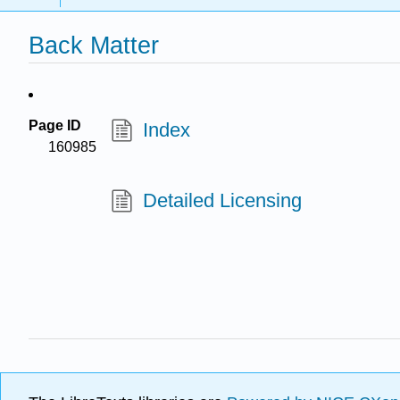
Back Matter
Page ID
Index
160985
Detailed Licensing