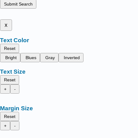
Submit Search
x
Text Color
Reset
Bright
Blues
Gray
Inverted
Text Size
Reset
+
-
Margin Size
Reset
+
-