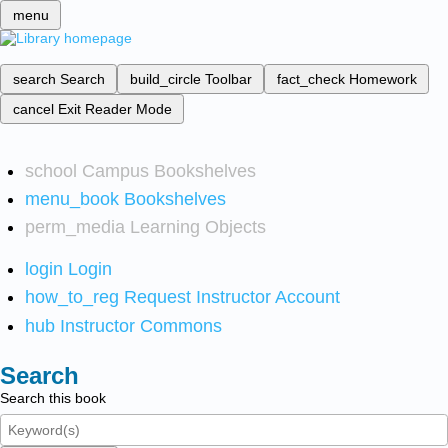
menu
search
Search
build_circle
Toolbar
fact_check
Homework
cancel
Exit Reader Mode
school
Campus Bookshelves
menu_book
Bookshelves
perm_media
Learning Objects
login
Login
how_to_reg
Request Instructor Account
hub
Instructor Commons
Search
Search this book