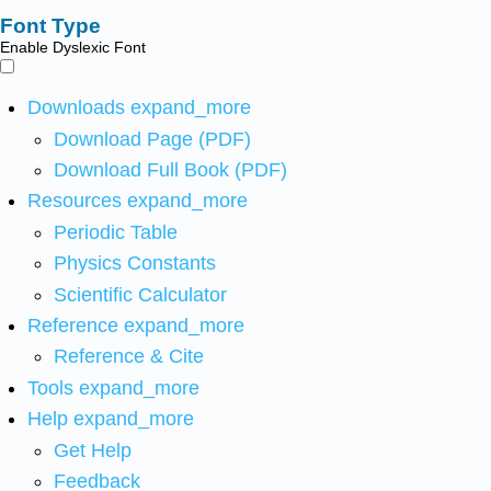
Font Type
Enable Dyslexic Font
Downloads
expand_more
Download Page (PDF)
Download Full Book (PDF)
Resources
expand_more
Periodic Table
Physics Constants
Scientific Calculator
Reference
expand_more
Reference & Cite
Tools
expand_more
Help
expand_more
Get Help
Feedback