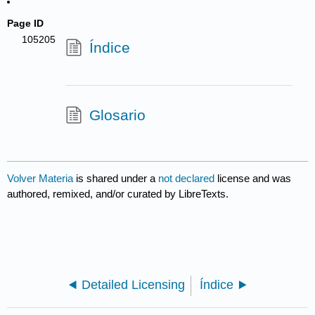
Page ID
105205
Índice
Glosario
Volver Materia
is shared under a
not declared
license and was
authored, remixed, and/or curated by LibreTexts.
Detailed Licensing
Índice