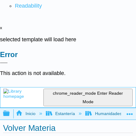
Readability
x
selected template will load here
Error
This action is not available.
chrome_reader_mode
Enter Reader
Mode
Expandir/contraer jerarquía global
Inicio
Estantería
Humanidades
Volver Materia