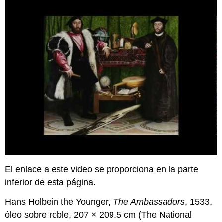
El enlace a este video se proporciona en la parte
inferior de esta página.
Hans Holbein the Younger,
The Ambassadors
, 1533,
óleo sobre roble, 207 × 209.5 cm (The National