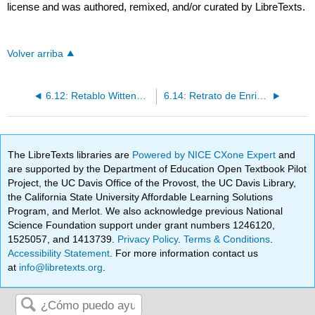
license and was authored, remixed, and/or curated by LibreTexts.
Volver arriba
6.12: Retablo Wittenberg de Cranach
6.14: Retrato de Enrique VIII
The LibreTexts libraries are
Powered by NICE CXone Expert
and
are supported by the Department of Education Open Textbook Pilot
Project, the UC Davis Office of the Provost, the UC Davis Library,
the California State University Affordable Learning Solutions
Program, and Merlot. We also acknowledge previous National
Science Foundation support under grant numbers 1246120,
1525057, and 1413739.
Privacy Policy
.
Terms & Conditions
.
Accessibility Statement
. For more information contact us
at
info@libretexts.org
.