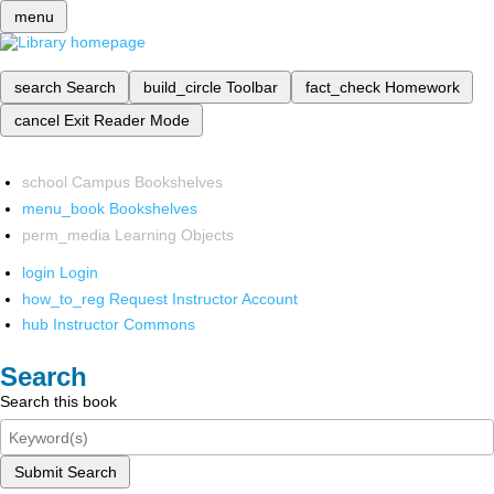
menu
search
Search
build_circle
Toolbar
fact_check
Homework
cancel
Exit Reader Mode
school
Campus Bookshelves
menu_book
Bookshelves
perm_media
Learning Objects
login
Login
how_to_reg
Request Instructor Account
hub
Instructor Commons
Search
Search this book
Submit Search