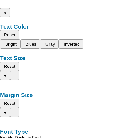
x
Text Color
Reset
Bright
Blues
Gray
Inverted
Text Size
Reset
+
-
Margin Size
Reset
+
-
Font Type
Enable Dyslexic Font