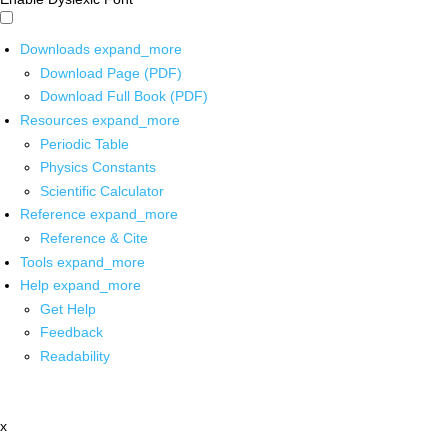
Downloads
expand_more
Download Page (PDF)
Download Full Book (PDF)
Resources
expand_more
Periodic Table
Physics Constants
Scientific Calculator
Reference
expand_more
Reference & Cite
Tools
expand_more
Help
expand_more
Get Help
Feedback
Readability
x