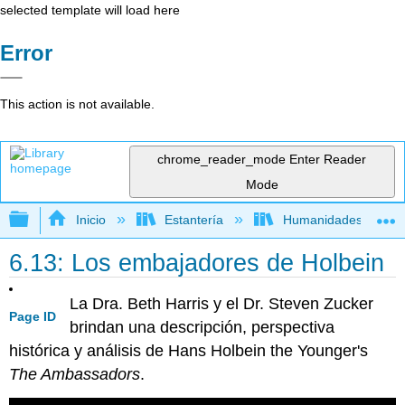
selected template will load here
Error
This action is not available.
chrome_reader_mode
Enter Reader
Mode
Expandir/contraer jerarquía global
Inicio
Estantería
Humanidades
6.13: Los embajadores de Holbein
La Dra. Beth Harris y el Dr. Steven Zucker
Page ID
brindan una descripción, perspectiva
histórica y análisis de Hans Holbein the Younger's
The Ambassadors
.