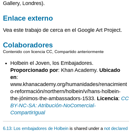
Gallery, Londres).
Enlace externo
Vea este trabajo de cerca en el Google Art Project.
Colaboradores
Contenido con licencia CC, Compartido anteriormente
Holbein el Joven, los Embajadores.
Proporcionado por
: Khan Academy.
Ubicado
en
:
www.khanacademy.org/humanidades/renacimient
o-reformación/northern/holbein/v/hans-holbein-
the-jónimos-the-ambassadors-1533.
Licencia
:
CC
BY-NC-SA: Atribución-NoComercial-
CompartirIgual
6.13: Los embajadores de Holbein
is shared under a
not declared