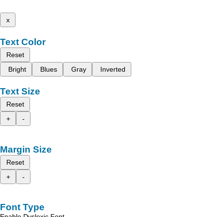
x
Text Color
Reset
Bright
Blues
Gray
Inverted
Text Size
Reset
+
-
Margin Size
Reset
+
-
Font Type
Enable Dyslexic Font