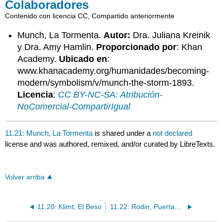
Colaboradores
Contenido con licencia CC, Compartido anteriormente
Munch, La Tormenta.
Autor:
Dra. Juliana Kreinik
y Dra. Amy Hamlin.
Proporcionado por
: Khan
Academy.
Ubicado en
:
www.khanacademy.org/humanidades/becoming-
modern/symbolism/v/munch-the-storm-1893.
Licencia
:
CC BY-NC-SA: Atribución-
NoComercial-CompartirIgual
11.21: Munch, La Tormenta
is shared under a
not declared
license and was authored, remixed, and/or curated by LibreTexts.
Volver arriba
11.20: Klimt, El Beso
11.22: Rodin, Puertas del Infierno