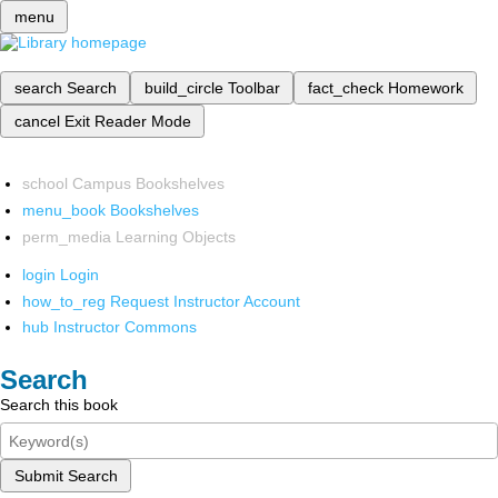
menu
search
Search
build_circle
Toolbar
fact_check
Homework
cancel
Exit Reader Mode
school
Campus Bookshelves
menu_book
Bookshelves
perm_media
Learning Objects
login
Login
how_to_reg
Request Instructor Account
hub
Instructor Commons
Search
Search this book
Submit Search