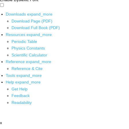
Downloads
expand_more
Download Page (PDF)
Download Full Book (PDF)
Resources
expand_more
Periodic Table
Physics Constants
Scientific Calculator
Reference
expand_more
Reference & Cite
Tools
expand_more
Help
expand_more
Get Help
Feedback
Readability
x