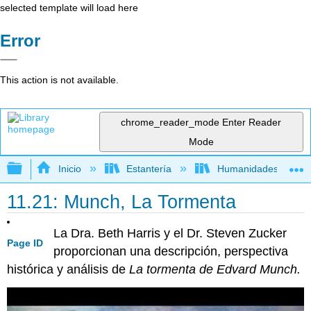
selected template will load here
Error
This action is not available.
chrome_reader_mode
Enter Reader
Mode
Expandir/contraer jerarquía global
Inicio
Estantería
Humanidades
11.21: Munch, La Tormenta
La Dra. Beth Harris y el Dr. Steven Zucker
Page ID
proporcionan una descripción, perspectiva
histórica y análisis de
La tormenta de Edvard Munch.