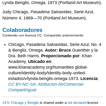
Lynda Benglis,
Omega
, 1973 (Portland Art Museum).
Judy Chicago,
Pasadena Salvavidas
, Serie Azul,
Número 4, 1969—70 (Portland Art Museum).
Colaboradores
Contenido con licencia CC, Compartido anteriormente
Chicago, Pasadena Salvavidas, Serie Azul, No. 4
& Benglis, Omega.
Autor: Bruce
Guenther y la
Dra. Beth Harris.
Proporcionado por
: Khan
Academy.
Ubicado en
:
www.khanacademy.org/humanities global-
culture/identity-body/identity-body-united-
estados/v/lynda-benglis-omega-1973.
Licencia
:
CC BY-NC-SA: Atribución-NoComercial-
CompartirIgual
14.5: Chicago y Benglis
is shared under a
not declared
license