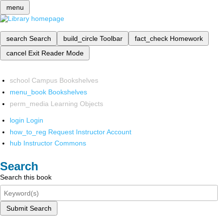
menu
search
Search
build_circle
Toolbar
fact_check
Homework
cancel
Exit Reader Mode
school
Campus Bookshelves
menu_book
Bookshelves
perm_media
Learning Objects
login
Login
how_to_reg
Request Instructor Account
hub
Instructor Commons
Search
Search this book
Submit Search