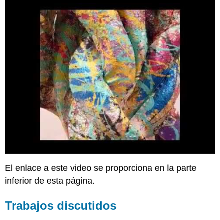
El enlace a este video se proporciona en la parte
inferior de esta página.
Trabajos discutidos