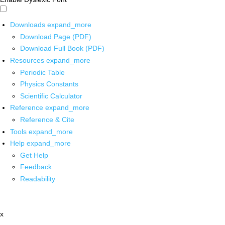
Downloads
expand_more
Download Page (PDF)
Download Full Book (PDF)
Resources
expand_more
Periodic Table
Physics Constants
Scientific Calculator
Reference
expand_more
Reference & Cite
Tools
expand_more
Help
expand_more
Get Help
Feedback
Readability
x