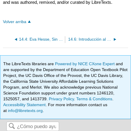
and was authored, remixed, and/or curated by LibreTexts.
Volver arriba
14.4: Eva Hesse, Sin Título (Pieza de Cuerda)
14.6: Introducción al arte escénico
The LibreTexts libraries are
Powered by NICE CXone Expert
and
are supported by the Department of Education Open Textbook Pilot
Project, the UC Davis Office of the Provost, the UC Davis Library,
the California State University Affordable Learning Solutions
Program, and Merlot. We also acknowledge previous National
Science Foundation support under grant numbers 1246120,
1525057, and 1413739.
Privacy Policy
.
Terms & Conditions
.
Accessibility Statement
. For more information contact us
at
info@libretexts.org
.