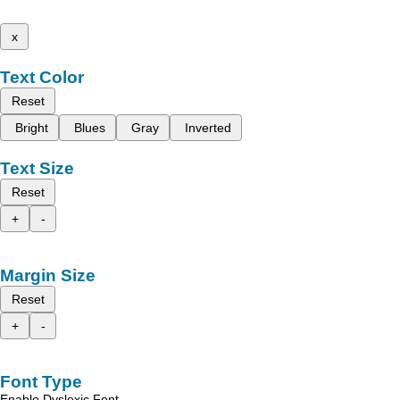
x
Text Color
Reset
Bright
Blues
Gray
Inverted
Text Size
Reset
+
-
Margin Size
Reset
+
-
Font Type
Enable Dyslexic Font