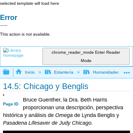
selected template will load here
Error
This action is not available.
chrome_reader_mode
Enter Reader
Mode
Expandir/contraer jerarquía global
Inicio
Estantería
Humanidades
14.5: Chicago y Benglis
Bruce Guenther, la Dra. Beth Harris
Page ID
proporcionan una descripción, perspectiva
histórica y análisis de
Omega
de Lynda Benglis y
Pasadena Lifesaver de Judy Chicago.