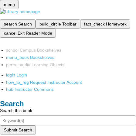
menu
search
Search
build_circle
Toolbar
fact_check
Homework
cancel
Exit Reader Mode
school
Campus Bookshelves
menu_book
Bookshelves
perm_media
Learning Objects
login
Login
how_to_reg
Request Instructor Account
hub
Instructor Commons
Search
Search this book
Submit Search