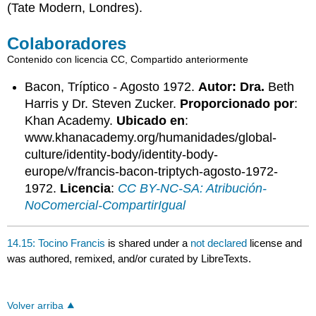
(Tate Modern, Londres).
Colaboradores
Contenido con licencia CC, Compartido anteriormente
Bacon, Tríptico - Agosto 1972.
Autor: Dra.
Beth
Harris y Dr. Steven Zucker.
Proporcionado por
:
Khan Academy.
Ubicado en
:
www.khanacademy.org/humanidades/global-
culture/identity-body/identity-body-
europe/v/francis-bacon-triptych-agosto-1972-
1972.
Licencia
:
CC BY-NC-SA: Atribución-
NoComercial-CompartirIgual
14.15: Tocino Francis
is shared under a
not declared
license and
was authored, remixed, and/or curated by LibreTexts.
Volver arriba