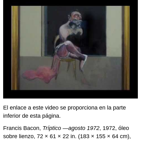
El enlace a este video se proporciona en la parte
inferior de esta página.
Francis Bacon,
Tríptico —agosto 1972
, 1972, óleo
sobre lienzo, 72 × 61 × 22 in. (183 × 155 × 64 cm),