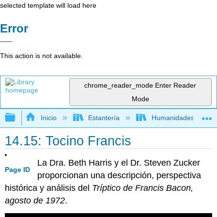
selected template will load here
Error
This action is not available.
chrome_reader_mode
Enter Reader
Mode
Expandir/contraer jerarquía global
Inicio
Estantería
Humanidades
14.15: Tocino Francis
La Dra. Beth Harris y el Dr. Steven Zucker
Page ID
proporcionan una descripción, perspectiva
histórica y análisis del
Tríptico de Francis Bacon,
agosto de 1972
.