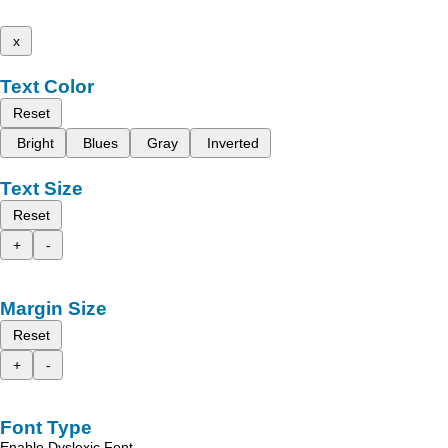
x
Text Color
Reset
Bright
Blues
Gray
Inverted
Text Size
Reset
+
-
Margin Size
Reset
+
-
Font Type
Enable Dyslexic Font