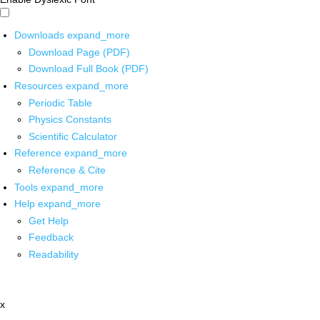
Downloads
expand_more
Download Page (PDF)
Download Full Book (PDF)
Resources
expand_more
Periodic Table
Physics Constants
Scientific Calculator
Reference
expand_more
Reference & Cite
Tools
expand_more
Help
expand_more
Get Help
Feedback
Readability
x