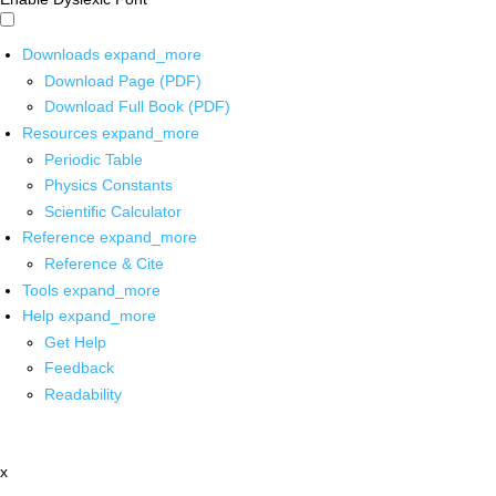
Downloads
expand_more
Download Page (PDF)
Download Full Book (PDF)
Resources
expand_more
Periodic Table
Physics Constants
Scientific Calculator
Reference
expand_more
Reference & Cite
Tools
expand_more
Help
expand_more
Get Help
Feedback
Readability
x