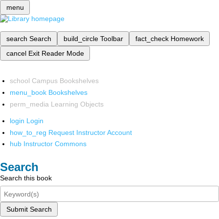
menu
search
Search
build_circle
Toolbar
fact_check
Homework
cancel
Exit Reader Mode
school
Campus Bookshelves
menu_book
Bookshelves
perm_media
Learning Objects
login
Login
how_to_reg
Request Instructor Account
hub
Instructor Commons
Search
Search this book
Submit Search