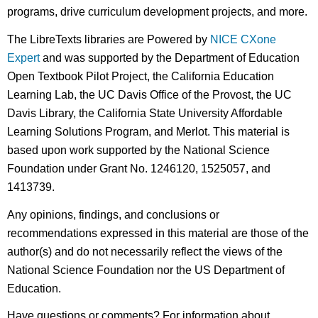
programs, drive curriculum development projects, and more.
The LibreTexts libraries are Powered by
NICE CXone
Expert
and was supported by the Department of Education
Open Textbook Pilot Project, the California Education
Learning Lab, the UC Davis Office of the Provost, the UC
Davis Library, the California State University Affordable
Learning Solutions Program, and Merlot. This material is
based upon work supported by the National Science
Foundation under Grant No. 1246120, 1525057, and
1413739.
Any opinions, findings, and conclusions or
recommendations expressed in this material are those of the
author(s) and do not necessarily reflect the views of the
National Science Foundation nor the US Department of
Education.
Have questions or comments? For information about