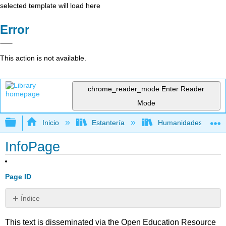
selected template will load here
Error
This action is not available.
chrome_reader_mode
Enter Reader
Mode
Expandir/contraer jerarquía global
Inicio
Estantería
Humanidades
InfoPage
Page ID
Índice
Sin
encabezados
This text is disseminated via the Open Education Resource