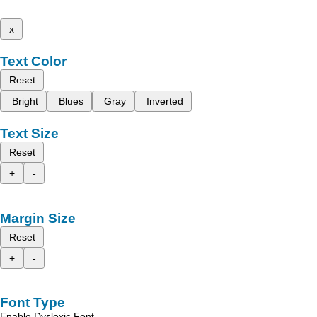
x
Text Color
Reset
Bright
Blues
Gray
Inverted
Text Size
Reset
+
-
Margin Size
Reset
+
-
Font Type
Enable Dyslexic Font