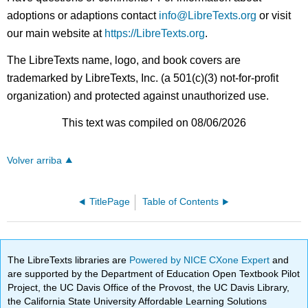
adoptions or adaptions contact
info@LibreTexts.org
or visit
our main website at
https://LibreTexts.org
.
The LibreTexts name, logo, and book covers are
trademarked by LibreTexts, Inc. (a 501(c)(3) not-for-profit
organization) and protected against unauthorized use.
This text was compiled on 08/06/2026
Volver arriba
TitlePage
Table of Contents
The LibreTexts libraries are
Powered by NICE CXone Expert
and
are supported by the Department of Education Open Textbook Pilot
Project, the UC Davis Office of the Provost, the UC Davis Library,
the California State University Affordable Learning Solutions