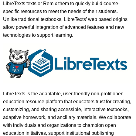
LibreTexts texts or Remix them to quickly build course-
specific resources to meet the needs of their students.
Unlike traditional textbooks, LibreTexts’ web based origins
allow powerful integration of advanced features and new
technologies to support learning.
LibreTexts is the adaptable, user-friendly non-profit open
education resource platform that educators trust for creating,
customizing, and sharing accessible, interactive textbooks,
adaptive homework, and ancillary materials. We collaborate
with individuals and organizations to champion open
education initiatives, support institutional publishing