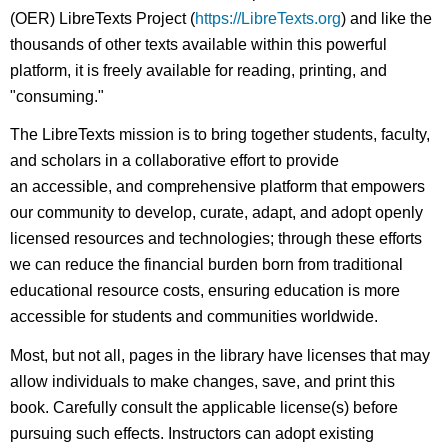
(OER) LibreTexts Project (
https://LibreTexts.org
) and like the
thousands of other texts available within this powerful
platform, it is freely available for reading, printing, and
"consuming."
The LibreTexts mission is to bring together students, faculty,
and scholars in a collaborative effort to provide
an accessible, and comprehensive platform that empowers
our community to develop, curate, adapt, and adopt openly
licensed resources and technologies; through these efforts
we can reduce the financial burden born from traditional
educational resource costs, ensuring education is more
accessible for students and communities worldwide.
Most, but not all, pages in the library have licenses that may
allow individuals to make changes, save, and print this
book. Carefully consult the applicable license(s) before
pursuing such effects. Instructors can adopt existing