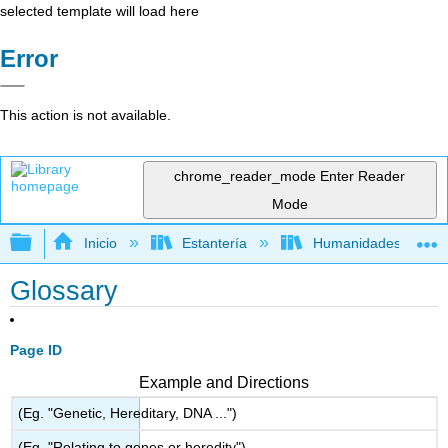
selected template will load here
Error
This action is not available.
chrome_reader_mode
Enter Reader
Mode
Expandir/contraer jerarquía global
Inicio
Estantería
Humanidades
Glossary
Page ID
Example and Directions
(Eg. "Genetic, Hereditary, DNA ...")
(Eg. "Relating to genes or heredity")