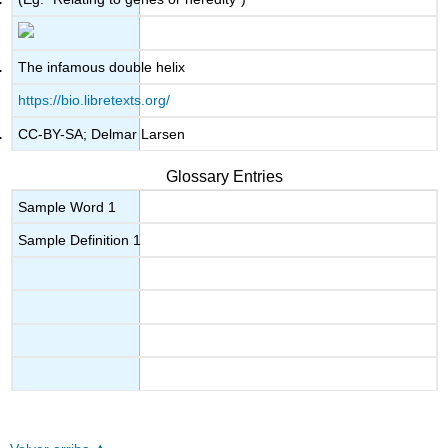
The infamous double helix
https://bio.libretexts.org/
CC-BY-SA; Delmar Larsen
Glossary Entries
Sample Word 1
Sample Definition 1