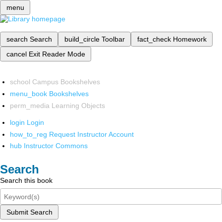
menu
search
Search
build_circle
Toolbar
fact_check
Homework
cancel
Exit Reader Mode
school
Campus Bookshelves
menu_book
Bookshelves
perm_media
Learning Objects
login
Login
how_to_reg
Request Instructor Account
hub
Instructor Commons
Search
Search this book
Submit Search