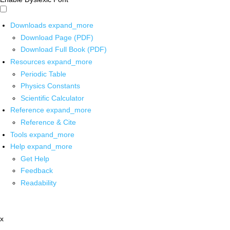
Downloads
expand_more
Download Page (PDF)
Download Full Book (PDF)
Resources
expand_more
Periodic Table
Physics Constants
Scientific Calculator
Reference
expand_more
Reference & Cite
Tools
expand_more
Help
expand_more
Get Help
Feedback
Readability
x