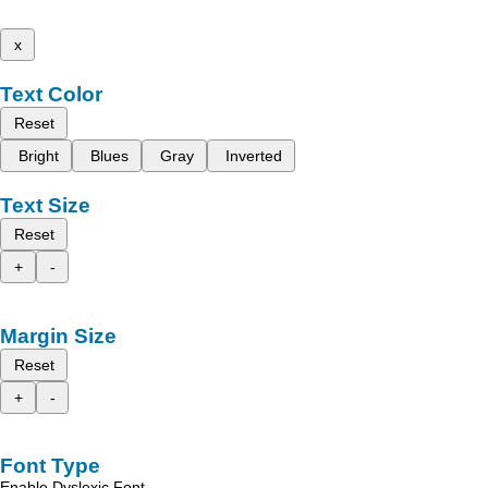
x
Text Color
Reset
Bright
Blues
Gray
Inverted
Text Size
Reset
+
-
Margin Size
Reset
+
-
Font Type
Enable Dyslexic Font