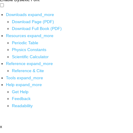
Downloads
expand_more
Download Page (PDF)
Download Full Book (PDF)
Resources
expand_more
Periodic Table
Physics Constants
Scientific Calculator
Reference
expand_more
Reference & Cite
Tools
expand_more
Help
expand_more
Get Help
Feedback
Readability
x