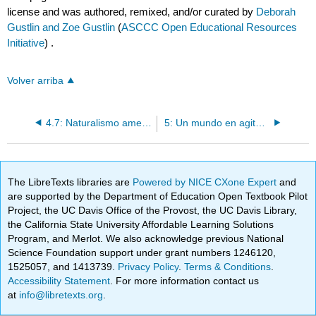
license and was authored, remixed, and/or curated by
Deborah
Gustlin and Zoe Gustlin
(
ASCCC Open Educational Resources
Initiative
) .
Volver arriba
4.7: Naturalismo americano (1800-1900)
5: Un mundo en agitación (1900-1940)
The LibreTexts libraries are
Powered by NICE CXone Expert
and
are supported by the Department of Education Open Textbook Pilot
Project, the UC Davis Office of the Provost, the UC Davis Library,
the California State University Affordable Learning Solutions
Program, and Merlot. We also acknowledge previous National
Science Foundation support under grant numbers 1246120,
1525057, and 1413739.
Privacy Policy
.
Terms & Conditions
.
Accessibility Statement
. For more information contact us
at
info@libretexts.org
.