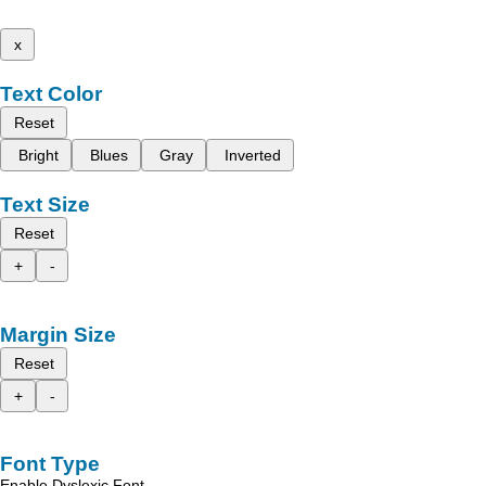
x
Text Color
Reset
Bright
Blues
Gray
Inverted
Text Size
Reset
+
-
Margin Size
Reset
+
-
Font Type
Enable Dyslexic Font