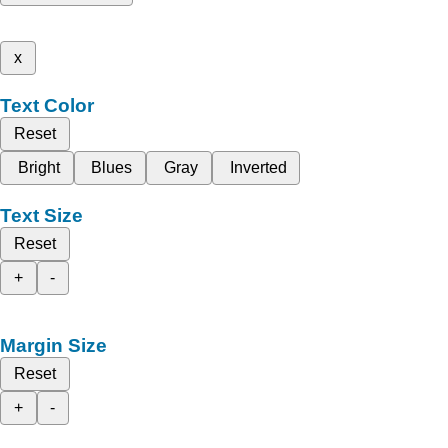
x
Text Color
Reset
Bright
Blues
Gray
Inverted
Text Size
Reset
+
-
Margin Size
Reset
+
-