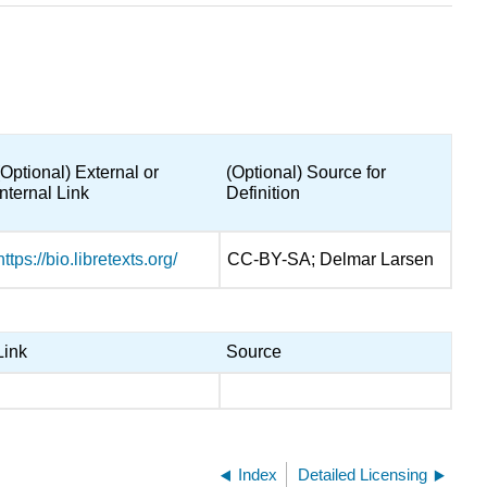
(Optional) External or
(Optional) Source for
Internal Link
Definition
https://bio.libretexts.org/
CC-BY-SA; Delmar Larsen
Link
Source
Index
Detailed Licensing