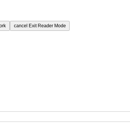
ork
cancel
Exit Reader Mode