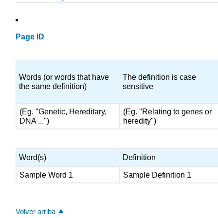
Page ID
Words (or words that have
The definition is case
the same definition)
sensitive
(Eg. "Genetic, Hereditary,
(Eg. "Relating to genes or
DNA ...")
heredity")
Word(s)
Definition
Sample Word 1
Sample Definition 1
Volver arriba