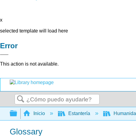
x
selected template will load here
Error
This action is not available.
Buscar
Expandir/contraer jerarquía global
Inicio
Estantería
Humanid
Glossary