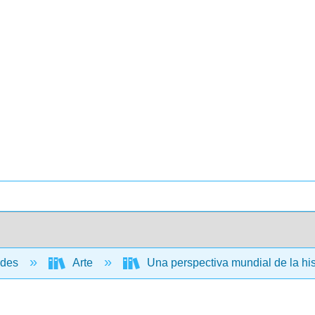
ades
Arte
Una perspectiva mundial de la hist