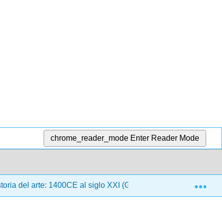
chrome_reader_mode
Enter Reader Mode
Exp
oria del arte: 1400CE al siglo XXI (Gustlin y Gustlin)