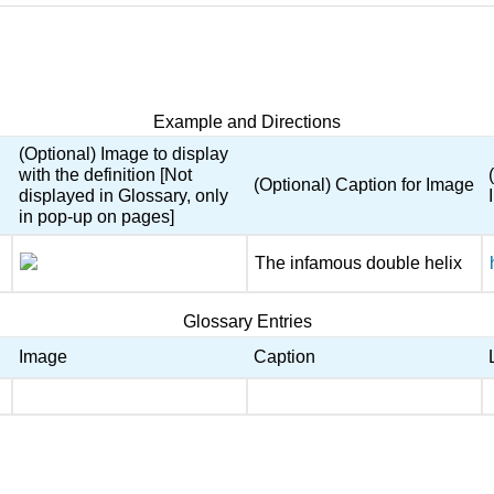
Example and Directions
(Optional) Image to display
with the definition [Not
(Optional) Caption for Image
displayed in Glossary, only
in pop-up on pages]
The infamous double helix
Glossary Entries
Image
Caption