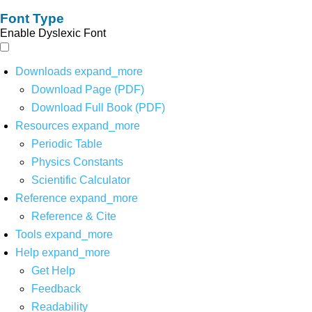
Font Type
Enable Dyslexic Font
Downloads
expand_more
Download Page (PDF)
Download Full Book (PDF)
Resources
expand_more
Periodic Table
Physics Constants
Scientific Calculator
Reference
expand_more
Reference & Cite
Tools
expand_more
Help
expand_more
Get Help
Feedback
Readability