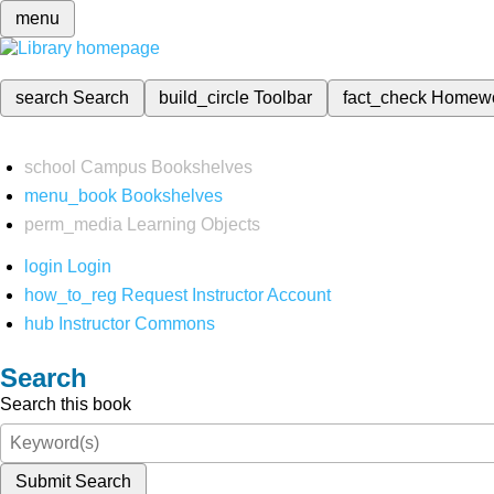
menu
search
Search
build_circle
Toolbar
fact_check
Homew
school
Campus Bookshelves
menu_book
Bookshelves
perm_media
Learning Objects
login
Login
how_to_reg
Request Instructor Account
hub
Instructor Commons
Search
Search this book
Submit Search