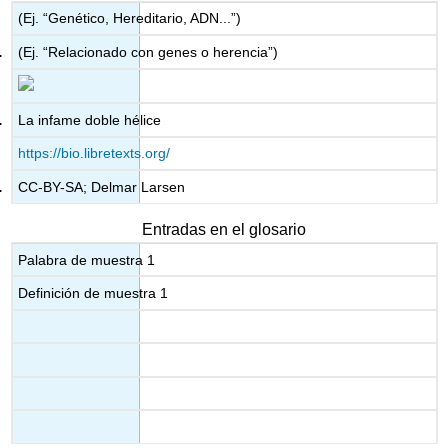
(Ej. “Genético, Hereditario, ADN...”)
(Ej. “Relacionado con genes o herencia”)
La infame doble hélice
https://bio.libretexts.org/
CC-BY-SA; Delmar Larsen
Entradas en el glosario
Palabra de muestra 1
Definición de muestra 1