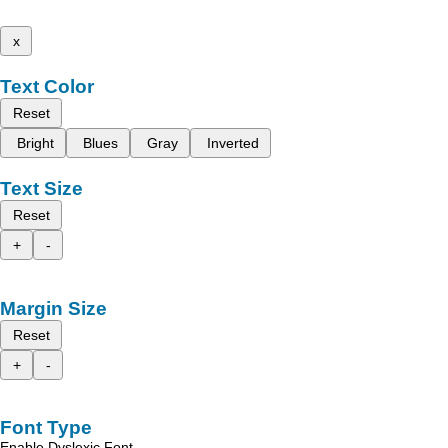
x
Text Color
Reset
Bright
Blues
Gray
Inverted
Text Size
Reset
+
-
Margin Size
Reset
+
-
Font Type
Enable Dyslexic Font