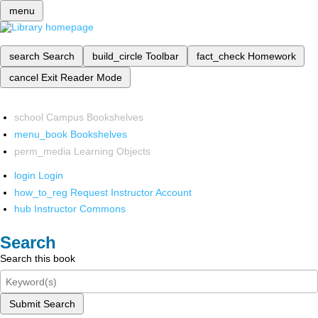
menu
search
Search
build_circle
Toolbar
fact_check
Homework
cancel
Exit Reader Mode
school
Campus Bookshelves
menu_book
Bookshelves
perm_media
Learning Objects
login
Login
how_to_reg
Request Instructor Account
hub
Instructor Commons
Search
Search this book
Submit Search