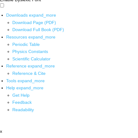
Downloads
expand_more
Download Page (PDF)
Download Full Book (PDF)
Resources
expand_more
Periodic Table
Physics Constants
Scientific Calculator
Reference
expand_more
Reference & Cite
Tools
expand_more
Help
expand_more
Get Help
Feedback
Readability
x