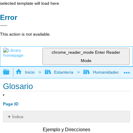
selected template will load here
Error
This action is not available.
chrome_reader_mode
Enter Reader
Mode
Expandir/contraer jerarquía global
Inicio
Estantería
Humanidades
Glosario
Page ID
Índice
Sin
encabezados
Ejemplo y Direcciones