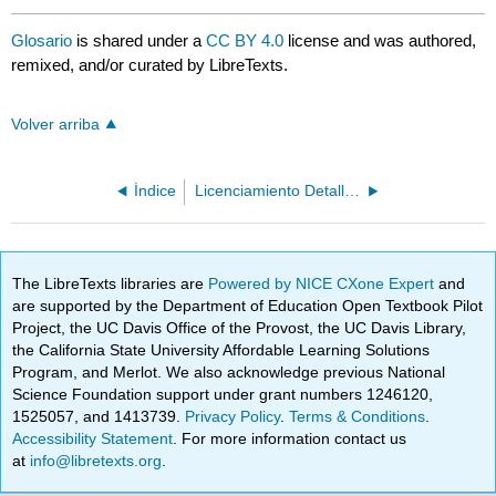
Glosario
is shared under a
CC BY 4.0
license and was authored,
remixed, and/or curated by LibreTexts.
Volver arriba
Índice
Licenciamiento Detallado
The LibreTexts libraries are
Powered by NICE CXone Expert
and
are supported by the Department of Education Open Textbook Pilot
Project, the UC Davis Office of the Provost, the UC Davis Library,
the California State University Affordable Learning Solutions
Program, and Merlot. We also acknowledge previous National
Science Foundation support under grant numbers 1246120,
1525057, and 1413739.
Privacy Policy
.
Terms & Conditions
.
Accessibility Statement
. For more information contact us
at
info@libretexts.org
.