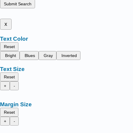
Submit Search
x
Text Color
Reset
Bright
Blues
Gray
Inverted
Text Size
Reset
+
-
Margin Size
Reset
+
-