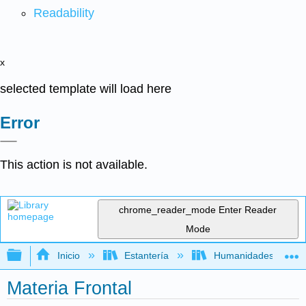
Readability
x
selected template will load here
Error
This action is not available.
chrome_reader_mode
Enter Reader
Mode
Expandir/contraer jerarquía global
Inicio
Estantería
Humanidades
Materia Frontal