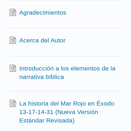
Agradecimientos
Acerca del Autor
Introducción a los elementos de la
narrativa bíblica
La historia del Mar Rojo en Éxodo
13-17-14-31 (Nueva Versión
Estándar Revisada)