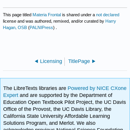
This page titled
Materia Frontal
is shared under a
not declared
license and was authored, remixed, and/or curated by
Harry
Hagan, OSB
(
PALNIPress
) .
Licensing
TitlePage
The LibreTexts libraries are
Powered by NICE CXone
Expert
and are supported by the Department of
Education Open Textbook Pilot Project, the UC Davis
Office of the Provost, the UC Davis Library, the
California State University Affordable Learning
Solutions Program, and Merlot. We also
acknowledge previous National Science Foundation