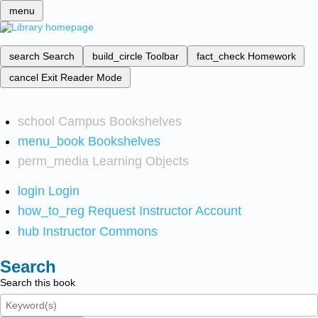
menu
search
Search
build_circle
Toolbar
fact_check
Homework
cancel
Exit Reader Mode
school
Campus Bookshelves
menu_book
Bookshelves
perm_media
Learning Objects
login
Login
how_to_reg
Request Instructor Account
hub
Instructor Commons
Search
Search this book