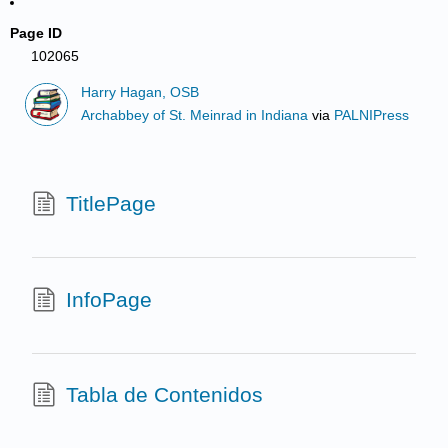
Page ID
102065
Harry Hagan, OSB
Archabbey of St. Meinrad in Indiana
via
PALNIPress
TitlePage
InfoPage
Tabla de Contenidos