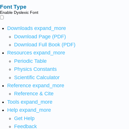
Font Type
Enable Dyslexic Font
Downloads
expand_more
Download Page (PDF)
Download Full Book (PDF)
Resources
expand_more
Periodic Table
Physics Constants
Scientific Calculator
Reference
expand_more
Reference & Cite
Tools
expand_more
Help
expand_more
Get Help
Feedback