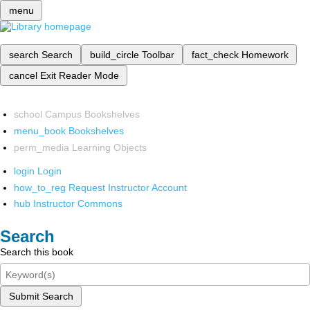
menu
search
Search
build_circle
Toolbar
fact_check
Homework
cancel
Exit Reader Mode
school
Campus Bookshelves
menu_book
Bookshelves
perm_media
Learning Objects
login
Login
how_to_reg
Request Instructor Account
hub
Instructor Commons
Search
Search this book
Submit Search