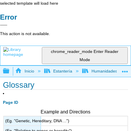
selected template will load here
Error
This action is not available.
chrome_reader_mode
Enter Reader
Mode
Expandir/contraer jerarquía global
Inicio
Estantería
Humanidades
Glossary
Page ID
Example and Directions
(Eg. "Genetic, Hereditary, DNA ...")
(Eg. "Relating to genes or heredity")