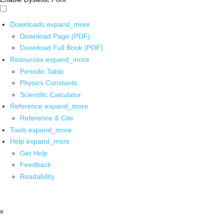
Downloads
expand_more
Download Page (PDF)
Download Full Book (PDF)
Resources
expand_more
Periodic Table
Physics Constants
Scientific Calculator
Reference
expand_more
Reference & Cite
Tools
expand_more
Help
expand_more
Get Help
Feedback
Readability
x