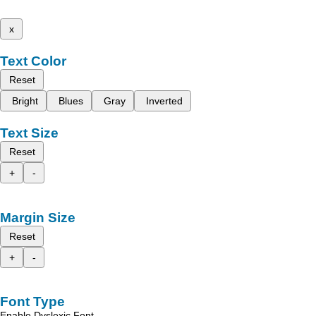
x
Text Color
Reset
Bright
Blues
Gray
Inverted
Text Size
Reset
+
-
Margin Size
Reset
+
-
Font Type
Enable Dyslexic Font