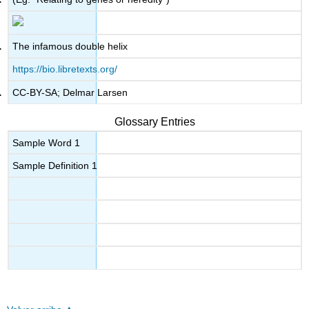
The infamous double helix
https://bio.libretexts.org/
CC-BY-SA; Delmar Larsen
Glossary Entries
Sample Word 1
Sample Definition 1