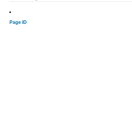
Page ID