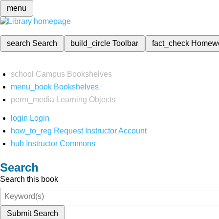
menu
search
Search
build_circle
Toolbar
fact_check
Homew
school
Campus Bookshelves
menu_book
Bookshelves
perm_media
Learning Objects
login
Login
how_to_reg
Request Instructor Account
hub
Instructor Commons
Search
Search this book
Submit Search