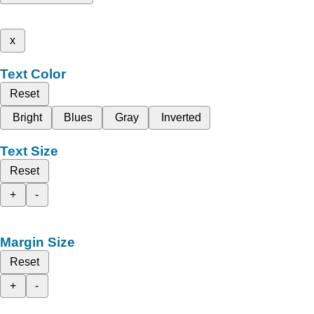
x
Text Color
Reset
Bright
Blues
Gray
Inverted
Text Size
Reset
+
-
Margin Size
Reset
+
-