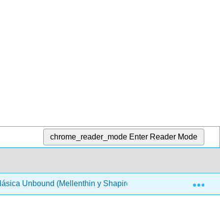
chrome_reader_mode
Enter Reader Mode
Exp
Clásica Unbound (Mellenthin y Shapiro)
Front Matter