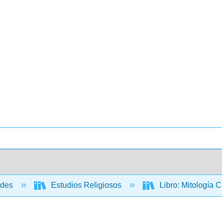
ades
Estudios Religiosos
Libro: Mitología 