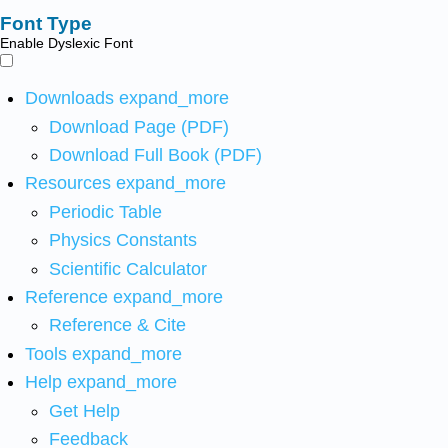
Font Type
Enable Dyslexic Font
Downloads
expand_more
Download Page (PDF)
Download Full Book (PDF)
Resources
expand_more
Periodic Table
Physics Constants
Scientific Calculator
Reference
expand_more
Reference & Cite
Tools
expand_more
Help
expand_more
Get Help
Feedback