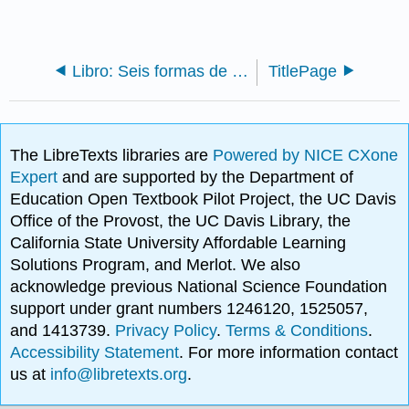
Libro: Seis formas de ser religioso (Cannon)
TitlePage
The LibreTexts libraries are
Powered by NICE CXone
Expert
and are supported by the Department of
Education Open Textbook Pilot Project, the UC Davis
Office of the Provost, the UC Davis Library, the
California State University Affordable Learning
Solutions Program, and Merlot. We also
acknowledge previous National Science Foundation
support under grant numbers 1246120, 1525057,
and 1413739.
Privacy Policy
.
Terms & Conditions
.
Accessibility Statement
. For more information contact
us at
info@libretexts.org
.