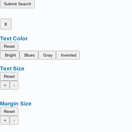
Submit Search
x
Text Color
Reset
Bright
Blues
Gray
Inverted
Text Size
Reset
+
-
Margin Size
Reset
+
-