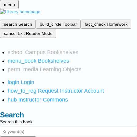
menu
search
Search
build_circle
Toolbar
fact_check
Homework
cancel
Exit Reader Mode
school
Campus Bookshelves
menu_book
Bookshelves
perm_media
Learning Objects
login
Login
how_to_reg
Request Instructor Account
hub
Instructor Commons
Search
Search this book