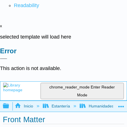
Readability
x
selected template will load here
Error
This action is not available.
chrome_reader_mode
Enter Reader
Mode
Expandir/contraer jerarquía global
Inicio
Estantería
Humanidades
Front Matter