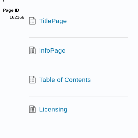
Page ID
162166
TitlePage
InfoPage
Table of Contents
Licensing