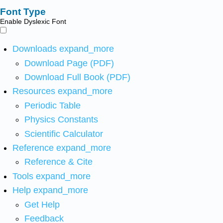
Font Type
Enable Dyslexic Font
Downloads
expand_more
Download Page (PDF)
Download Full Book (PDF)
Resources
expand_more
Periodic Table
Physics Constants
Scientific Calculator
Reference
expand_more
Reference & Cite
Tools
expand_more
Help
expand_more
Get Help
Feedback