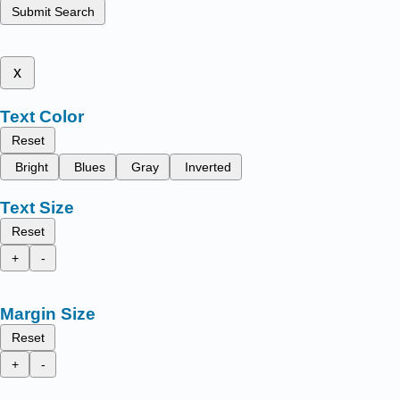
Submit Search
x
Text Color
Reset
Bright
Blues
Gray
Inverted
Text Size
Reset
+
-
Margin Size
Reset
+
-