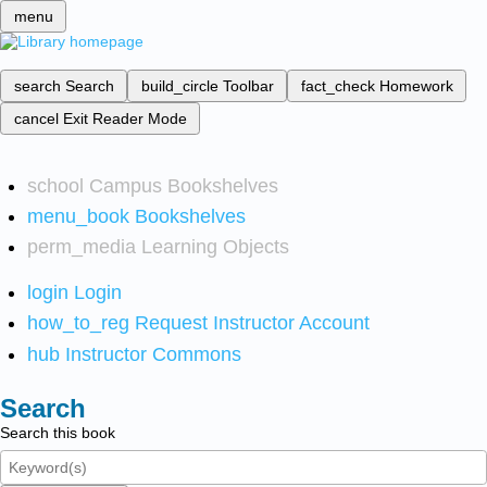
menu
search
Search
build_circle
Toolbar
fact_check
Homework
cancel
Exit Reader Mode
school
Campus Bookshelves
menu_book
Bookshelves
perm_media
Learning Objects
login
Login
how_to_reg
Request Instructor Account
hub
Instructor Commons
Search
Search this book