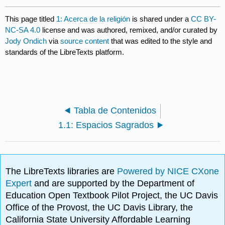
This page titled
1: Acerca de la religión
is shared under a
CC BY-
NC-SA 4.0
license and was authored, remixed, and/or curated by
Jody Ondich
via
source content
that was edited to the style and
standards of the LibreTexts platform.
Tabla de Contenidos
1.1: Espacios Sagrados
The LibreTexts libraries are
Powered by NICE CXone
Expert
and are supported by the Department of
Education Open Textbook Pilot Project, the UC Davis
Office of the Provost, the UC Davis Library, the
California State University Affordable Learning