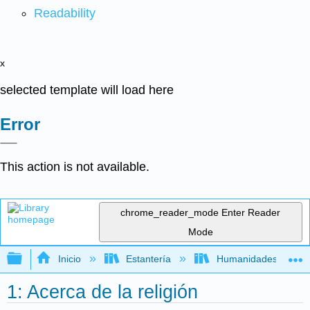
Readability
x
selected template will load here
Error
This action is not available.
chrome_reader_mode
Enter Reader
Mode
Expandir/contraer jerarquía global
Inicio
Estantería
Humanidades
1: Acerca de la religión