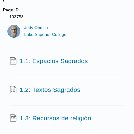
Page ID
103758
Jody Ondich
Lake Superior College
1.1: Espacios Sagrados
1.2: Textos Sagrados
1.3: Recursos de religión