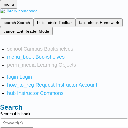
menu
search
Search
build_circle
Toolbar
fact_check
Homework
cancel
Exit Reader Mode
school
Campus Bookshelves
menu_book
Bookshelves
perm_media
Learning Objects
login
Login
how_to_reg
Request Instructor Account
hub
Instructor Commons
Search
Search this book