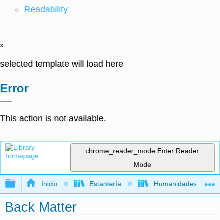
Readability
x
selected template will load here
Error
This action is not available.
chrome_reader_mode
Enter Reader
Mode
Expandir/contraer jerarquía global
Inicio
Estantería
Humanidades
Back Matter