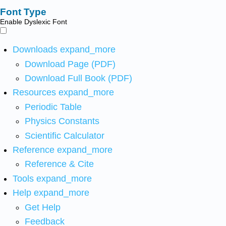
Font Type
Enable Dyslexic Font
Downloads
expand_more
Download Page (PDF)
Download Full Book (PDF)
Resources
expand_more
Periodic Table
Physics Constants
Scientific Calculator
Reference
expand_more
Reference & Cite
Tools
expand_more
Help
expand_more
Get Help
Feedback