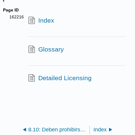
Page ID
162216
Index
Glossary
Detailed Licensing
8.10: Deben prohibirse los ensayos con animales
Index