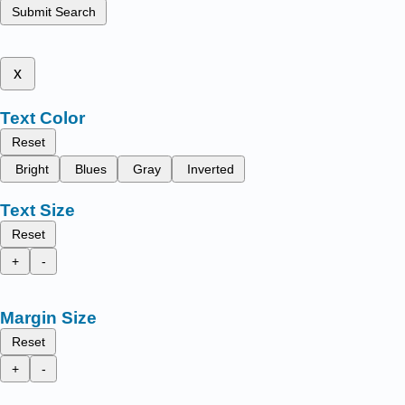
Submit Search
x
Text Color
Reset
Bright
Blues
Gray
Inverted
Text Size
Reset
+
-
Margin Size
Reset
+
-