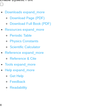
Downloads
expand_more
Download Page (PDF)
Download Full Book (PDF)
Resources
expand_more
Periodic Table
Physics Constants
Scientific Calculator
Reference
expand_more
Reference & Cite
Tools
expand_more
Help
expand_more
Get Help
Feedback
Readability
x