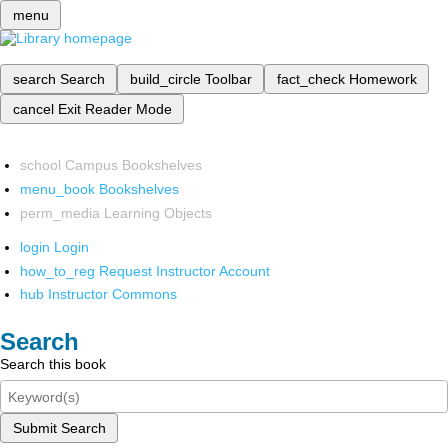
menu
search
Search
build_circle
Toolbar
fact_check
Homework
cancel
Exit Reader Mode
school
Campus Bookshelves
menu_book
Bookshelves
perm_media
Learning Objects
login
Login
how_to_reg
Request Instructor Account
hub
Instructor Commons
Search
Search this book
Submit Search