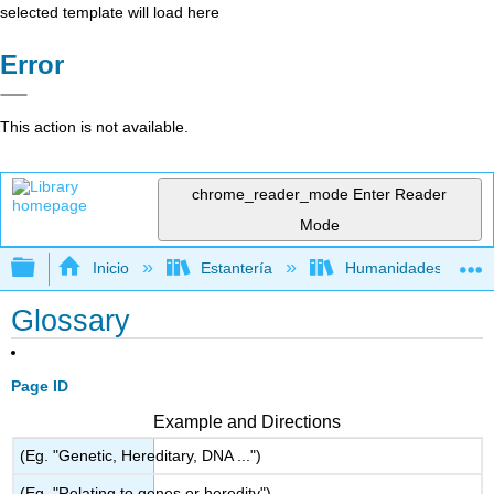
selected template will load here
Error
This action is not available.
chrome_reader_mode
Enter Reader
Mode
Expandir/contraer jerarquía global
Inicio
Estantería
Humanidades
Glossary
Page ID
Example and Directions
(Eg. "Genetic, Hereditary, DNA ...")
(Eg. "Relating to genes or heredity")