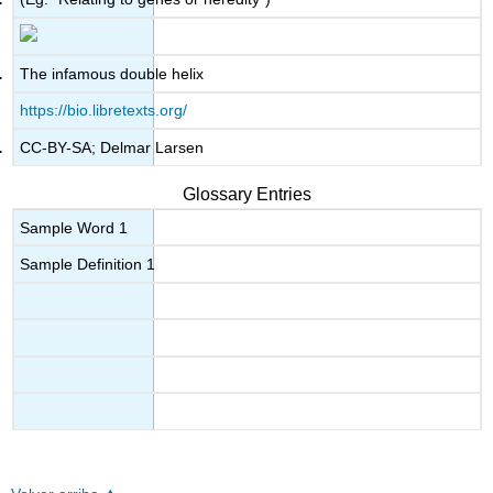
The infamous double helix
https://bio.libretexts.org/
CC-BY-SA; Delmar Larsen
Glossary Entries
Sample Word 1
Sample Definition 1