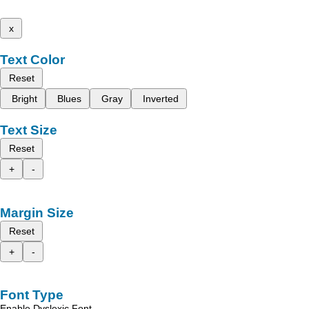
x
Text Color
Reset
Bright
Blues
Gray
Inverted
Text Size
Reset
+
-
Margin Size
Reset
+
-
Font Type
Enable Dyslexic Font