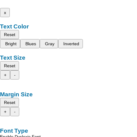
x
Text Color
Reset
Bright
Blues
Gray
Inverted
Text Size
Reset
+
-
Margin Size
Reset
+
-
Font Type
Enable Dyslexic Font