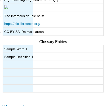
The infamous double helix
https://bio.libretexts.org/
CC-BY-SA; Delmar Larsen
Glossary Entries
Sample Word 1
Sample Definition 1