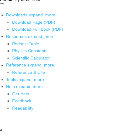
Downloads
expand_more
Download Page (PDF)
Download Full Book (PDF)
Resources
expand_more
Periodic Table
Physics Constants
Scientific Calculator
Reference
expand_more
Reference & Cite
Tools
expand_more
Help
expand_more
Get Help
Feedback
Readability
x