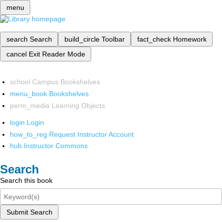
menu
search
Search
build_circle
Toolbar
fact_check
Homework
cancel
Exit Reader Mode
school
Campus Bookshelves
menu_book
Bookshelves
perm_media
Learning Objects
login
Login
how_to_reg
Request Instructor Account
hub
Instructor Commons
Search
Search this book
Submit Search