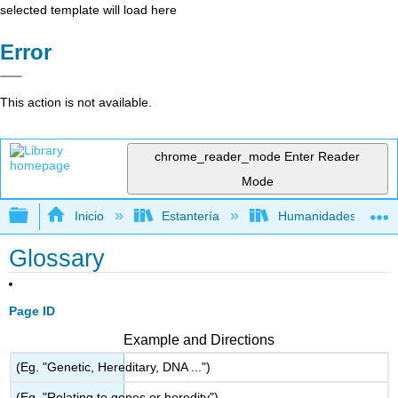
selected template will load here
Error
This action is not available.
chrome_reader_mode
Enter Reader
Mode
Expandir/contraer jerarquía global
Inicio
Estantería
Humanidades
Glossary
Page ID
Example and Directions
(Eg. "Genetic, Hereditary, DNA ...")
(Eg. "Relating to genes or heredity")