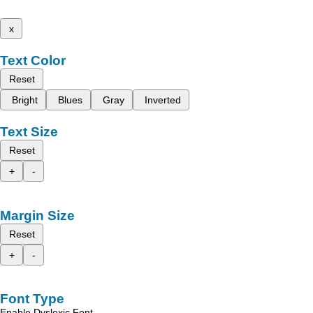
x
Text Color
Reset
Bright
Blues
Gray
Inverted
Text Size
Reset
+
-
Margin Size
Reset
+
-
Font Type
Enable Dyslexic Font