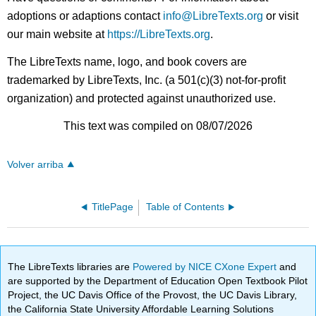
adoptions or adaptions contact
info@LibreTexts.org
or visit
our main website at
https://LibreTexts.org
.
The LibreTexts name, logo, and book covers are
trademarked by LibreTexts, Inc. (a 501(c)(3) not-for-profit
organization) and protected against unauthorized use.
This text was compiled on 08/07/2026
Volver arriba
TitlePage
Table of Contents
The LibreTexts libraries are
Powered by NICE CXone Expert
and
are supported by the Department of Education Open Textbook Pilot
Project, the UC Davis Office of the Provost, the UC Davis Library,
the California State University Affordable Learning Solutions