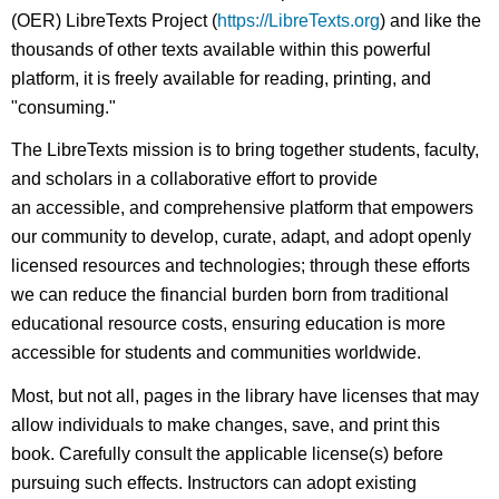
(OER) LibreTexts Project (
https://LibreTexts.org
) and like the
thousands of other texts available within this powerful
platform, it is freely available for reading, printing, and
"consuming."
The LibreTexts mission is to bring together students, faculty,
and scholars in a collaborative effort to provide
an accessible, and comprehensive platform that empowers
our community to develop, curate, adapt, and adopt openly
licensed resources and technologies; through these efforts
we can reduce the financial burden born from traditional
educational resource costs, ensuring education is more
accessible for students and communities worldwide.
Most, but not all, pages in the library have licenses that may
allow individuals to make changes, save, and print this
book. Carefully consult the applicable license(s) before
pursuing such effects. Instructors can adopt existing