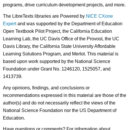
programs, drive curriculum development projects, and more.
The LibreTexts libraries are Powered by
NICE CXone
Expert
and was supported by the Department of Education
Open Textbook Pilot Project, the California Education
Learning Lab, the UC Davis Office of the Provost, the UC
Davis Library, the California State University Affordable
Learning Solutions Program, and Merlot. This material is
based upon work supported by the National Science
Foundation under Grant No. 1246120, 1525057, and
1413739.
Any opinions, findings, and conclusions or
recommendations expressed in this material are those of the
author(s) and do not necessarily reflect the views of the
National Science Foundation nor the US Department of
Education.
Have questions or comments? For information about