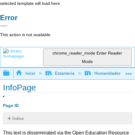
selected template will load here
Error
This action is not available.
chrome_reader_mode
Enter Reader
Mode
Expandir/contraer jerarquía global
Inicio
Estantería
Humanidades
InfoPage
Page ID
Índice
Sin
encabezados
This text is disseminated via the Open Education Resource