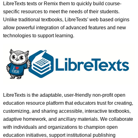
LibreTexts texts or Remix them to quickly build course-
specific resources to meet the needs of their students.
Unlike traditional textbooks, LibreTexts’ web based origins
allow powerful integration of advanced features and new
technologies to support learning.
LibreTexts is the adaptable, user-friendly non-profit open
education resource platform that educators trust for creating,
customizing, and sharing accessible, interactive textbooks,
adaptive homework, and ancillary materials. We collaborate
with individuals and organizations to champion open
education initiatives, support institutional publishing