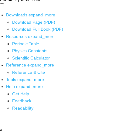
Downloads
expand_more
Download Page (PDF)
Download Full Book (PDF)
Resources
expand_more
Periodic Table
Physics Constants
Scientific Calculator
Reference
expand_more
Reference & Cite
Tools
expand_more
Help
expand_more
Get Help
Feedback
Readability
x