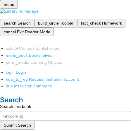
menu
search
Search
build_circle
Toolbar
fact_check
Homework
cancel
Exit Reader Mode
school
Campus Bookshelves
menu_book
Bookshelves
perm_media
Learning Objects
login
Login
how_to_reg
Request Instructor Account
hub
Instructor Commons
Search
Search this book
Submit Search