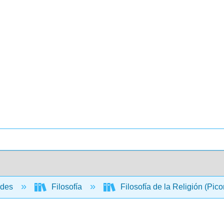
ades
Filosofía
Filosofía de la Religión (Pico