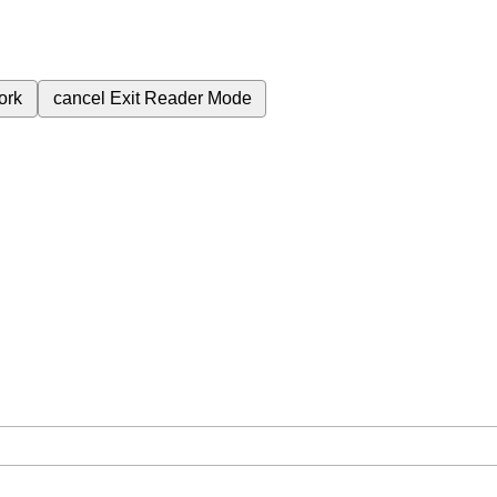
ork
cancel
Exit Reader Mode