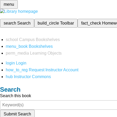
menu
search
Search
build_circle
Toolbar
fact_check
Homew
school
Campus Bookshelves
menu_book
Bookshelves
perm_media
Learning Objects
login
Login
how_to_reg
Request Instructor Account
hub
Instructor Commons
Search
Search this book
Submit Search