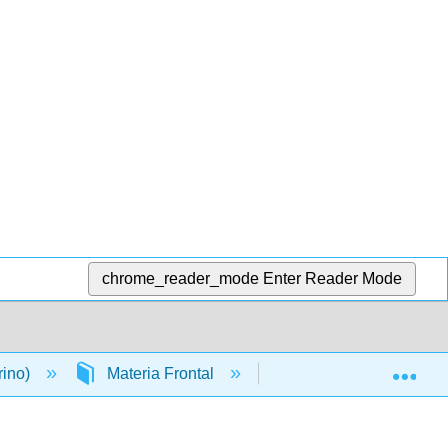
chrome_reader_mode
Enter Reader Mode
Exp
rino)
Materia Frontal
Licencias