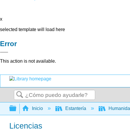
x
selected template will load here
Error
This action is not available.
Buscar
Expandir/contraer jerarquía global
Inicio
Estantería
Humanid
Licencias