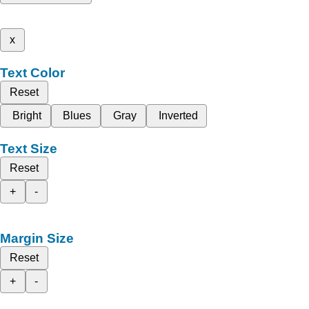
x
Text Color
Reset
Bright
Blues
Gray
Inverted
Text Size
Reset
+
-
Margin Size
Reset
+
-