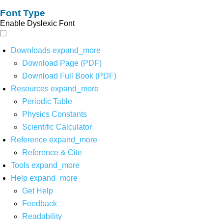
Font Type
Enable Dyslexic Font
Downloads
expand_more
Download Page (PDF)
Download Full Book (PDF)
Resources
expand_more
Periodic Table
Physics Constants
Scientific Calculator
Reference
expand_more
Reference & Cite
Tools
expand_more
Help
expand_more
Get Help
Feedback
Readability