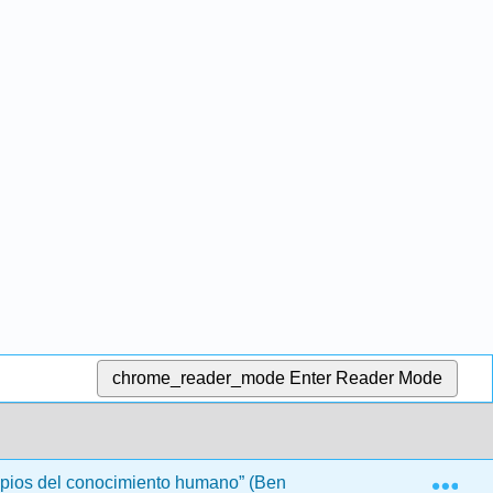
chrome_reader_mode
Enter Reader Mode
Exp
ipios del conocimiento humano” (Bennett)
Front Matte