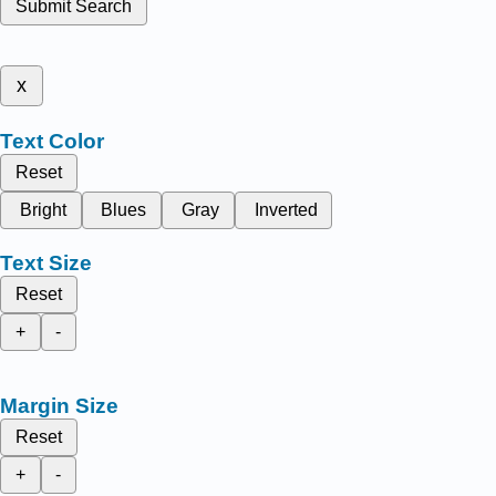
Submit Search
x
Text Color
Reset
Bright
Blues
Gray
Inverted
Text Size
Reset
+
-
Margin Size
Reset
+
-