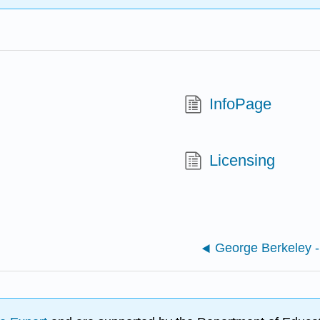
InfoPage
Licensing