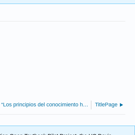
George Berkeley - “Los principios del conocimiento humano” (Bennett)
TitlePage