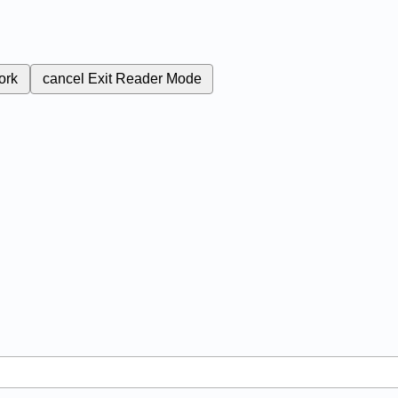
ork
cancel
Exit Reader Mode