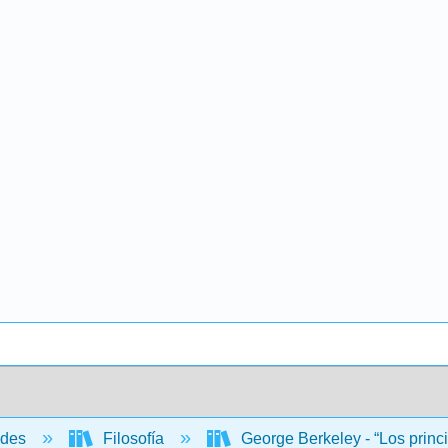
ades
Filosofía
George Berkeley - “Los princ