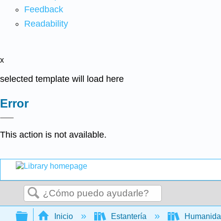
Feedback
Readability
x
selected template will load here
Error
This action is not available.
Buscar
Expandir/contraer jerarquía global
Inicio
Estantería
Humanid