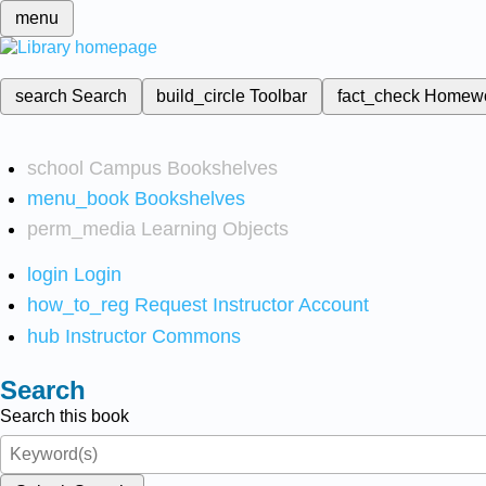
menu
search
Search
build_circle
Toolbar
fact_check
Homew
school
Campus Bookshelves
menu_book
Bookshelves
perm_media
Learning Objects
login
Login
how_to_reg
Request Instructor Account
hub
Instructor Commons
Search
Search this book