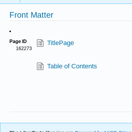
Front Matter
Page ID
TitlePage
162273
Table of Contents