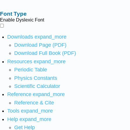
Font Type
Enable Dyslexic Font
Downloads
expand_more
Download Page (PDF)
Download Full Book (PDF)
Resources
expand_more
Periodic Table
Physics Constants
Scientific Calculator
Reference
expand_more
Reference & Cite
Tools
expand_more
Help
expand_more
Get Help