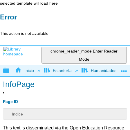
selected template will load here
Error
This action is not available.
chrome_reader_mode
Enter Reader
Mode
Expandir/contraer jerarquía global
Inicio
Estantería
Humanidades
InfoPage
Page ID
Índice
Sin
encabezados
This text is disseminated via the Open Education Resource