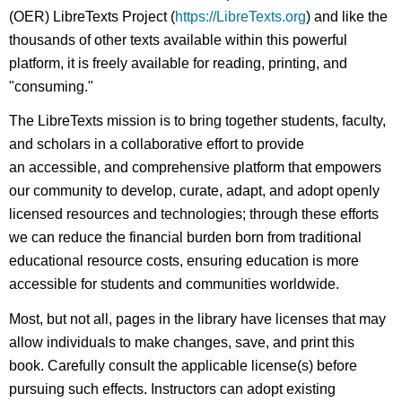
(OER) LibreTexts Project (
https://LibreTexts.org
) and like the
thousands of other texts available within this powerful
platform, it is freely available for reading, printing, and
"consuming."
The LibreTexts mission is to bring together students, faculty,
and scholars in a collaborative effort to provide
an accessible, and comprehensive platform that empowers
our community to develop, curate, adapt, and adopt openly
licensed resources and technologies; through these efforts
we can reduce the financial burden born from traditional
educational resource costs, ensuring education is more
accessible for students and communities worldwide.
Most, but not all, pages in the library have licenses that may
allow individuals to make changes, save, and print this
book. Carefully consult the applicable license(s) before
pursuing such effects. Instructors can adopt existing