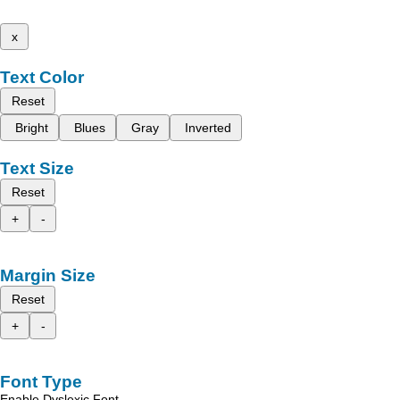
x
Text Color
Reset
Bright
Blues
Gray
Inverted
Text Size
Reset
+
-
Margin Size
Reset
+
-
Font Type
Enable Dyslexic Font