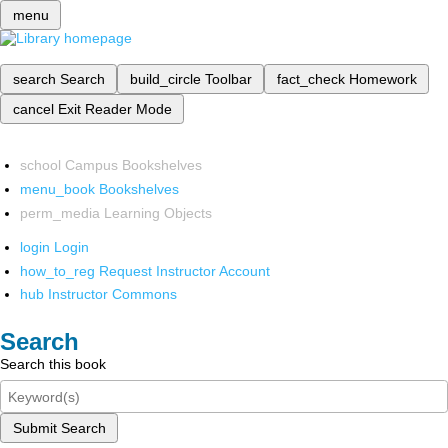
menu
search
Search
build_circle
Toolbar
fact_check
Homework
cancel
Exit Reader Mode
school
Campus Bookshelves
menu_book
Bookshelves
perm_media
Learning Objects
login
Login
how_to_reg
Request Instructor Account
hub
Instructor Commons
Search
Search this book
Submit Search