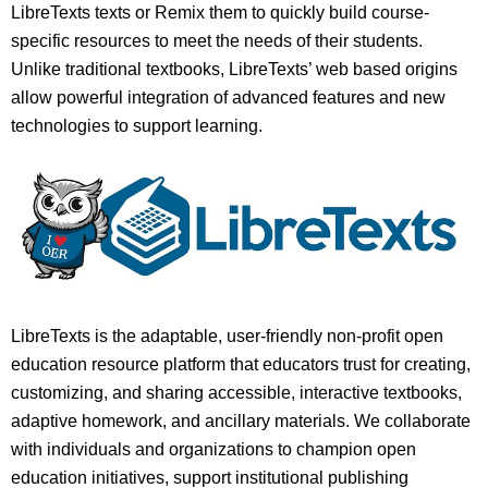
LibreTexts texts or Remix them to quickly build course-
specific resources to meet the needs of their students.
Unlike traditional textbooks, LibreTexts’ web based origins
allow powerful integration of advanced features and new
technologies to support learning.
LibreTexts is the adaptable, user-friendly non-profit open
education resource platform that educators trust for creating,
customizing, and sharing accessible, interactive textbooks,
adaptive homework, and ancillary materials. We collaborate
with individuals and organizations to champion open
education initiatives, support institutional publishing