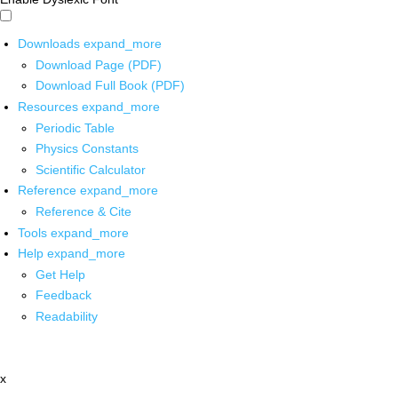
Downloads
expand_more
Download Page (PDF)
Download Full Book (PDF)
Resources
expand_more
Periodic Table
Physics Constants
Scientific Calculator
Reference
expand_more
Reference & Cite
Tools
expand_more
Help
expand_more
Get Help
Feedback
Readability
x