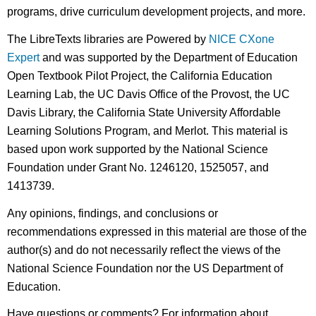
programs, drive curriculum development projects, and more.
The LibreTexts libraries are Powered by
NICE CXone
Expert
and was supported by the Department of Education
Open Textbook Pilot Project, the California Education
Learning Lab, the UC Davis Office of the Provost, the UC
Davis Library, the California State University Affordable
Learning Solutions Program, and Merlot. This material is
based upon work supported by the National Science
Foundation under Grant No. 1246120, 1525057, and
1413739.
Any opinions, findings, and conclusions or
recommendations expressed in this material are those of the
author(s) and do not necessarily reflect the views of the
National Science Foundation nor the US Department of
Education.
Have questions or comments? For information about