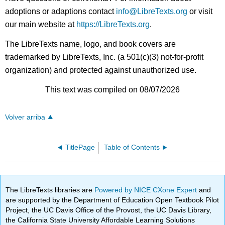
adoptions or adaptions contact
info@LibreTexts.org
or visit
our main website at
https://LibreTexts.org
.
The LibreTexts name, logo, and book covers are
trademarked by LibreTexts, Inc. (a 501(c)(3) not-for-profit
organization) and protected against unauthorized use.
This text was compiled on 08/07/2026
Volver arriba
TitlePage
Table of Contents
The LibreTexts libraries are
Powered by NICE CXone Expert
and
are supported by the Department of Education Open Textbook Pilot
Project, the UC Davis Office of the Provost, the UC Davis Library,
the California State University Affordable Learning Solutions