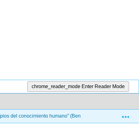
chrome_reader_mode
Enter Reader Mode
Exp
ipios del conocimiento humano” (Bennett)
Front Matt