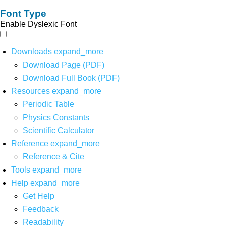
Font Type
Enable Dyslexic Font
Downloads
expand_more
Download Page (PDF)
Download Full Book (PDF)
Resources
expand_more
Periodic Table
Physics Constants
Scientific Calculator
Reference
expand_more
Reference & Cite
Tools
expand_more
Help
expand_more
Get Help
Feedback
Readability