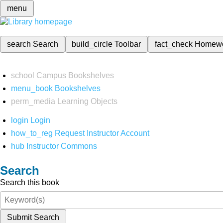
menu
search
Search
build_circle
Toolbar
fact_check
Homew
school
Campus Bookshelves
menu_book
Bookshelves
perm_media
Learning Objects
login
Login
how_to_reg
Request Instructor Account
hub
Instructor Commons
Search
Search this book
Submit Search