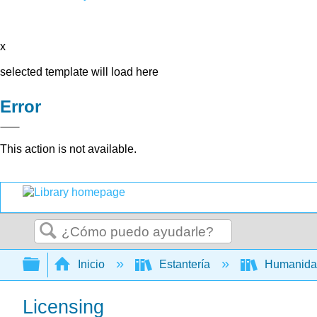
x
selected template will load here
Error
This action is not available.
Buscar
Expandir/contraer jerarquía global
Inicio
Estantería
Humanid
Licensing