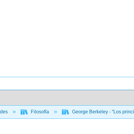
ades
Filosofía
George Berkeley - “Los princ