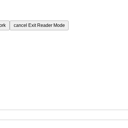
ork
cancel
Exit Reader Mode