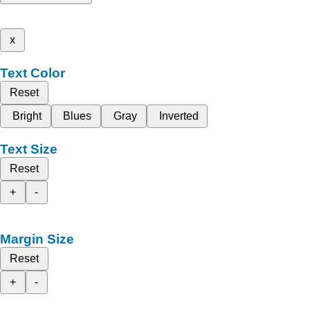
x
Text Color
Reset
Bright
Blues
Gray
Inverted
Text Size
Reset
+
-
Margin Size
Reset
+
-