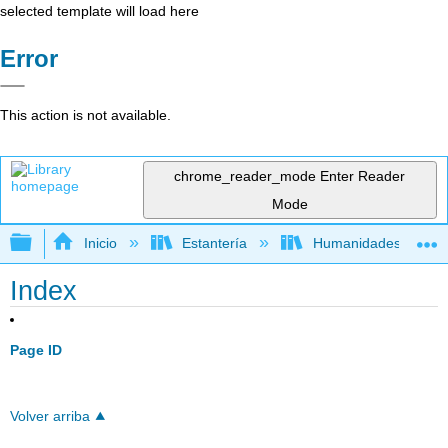
selected template will load here
Error
This action is not available.
chrome_reader_mode
Enter Reader
Mode
Expandir/contraer jerarquía global
Inicio
Estantería
Humanidades
Index
Page ID
Volver arriba