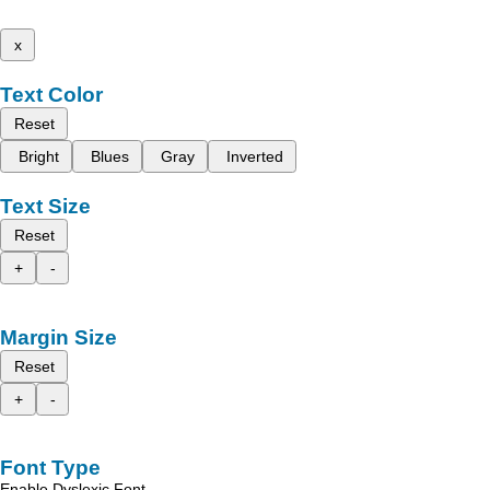
x
Text Color
Reset
Bright
Blues
Gray
Inverted
Text Size
Reset
+
-
Margin Size
Reset
+
-
Font Type
Enable Dyslexic Font