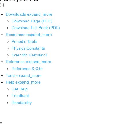
Downloads
expand_more
Download Page (PDF)
Download Full Book (PDF)
Resources
expand_more
Periodic Table
Physics Constants
Scientific Calculator
Reference
expand_more
Reference & Cite
Tools
expand_more
Help
expand_more
Get Help
Feedback
Readability
x