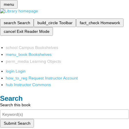
menu
search
Search
build_circle
Toolbar
fact_check
Homework
cancel
Exit Reader Mode
school
Campus Bookshelves
menu_book
Bookshelves
perm_media
Learning Objects
login
Login
how_to_reg
Request Instructor Account
hub
Instructor Commons
Search
Search this book
Submit Search