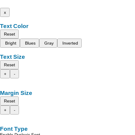
x
Text Color
Reset
Bright
Blues
Gray
Inverted
Text Size
Reset
+
-
Margin Size
Reset
+
-
Font Type
Enable Dyslexic Font