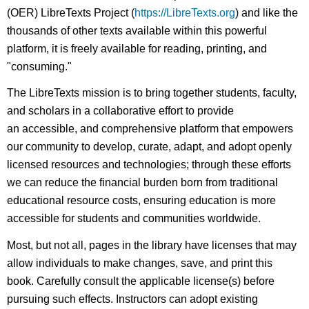
(OER) LibreTexts Project (
https://LibreTexts.org
) and like the
thousands of other texts available within this powerful
platform, it is freely available for reading, printing, and
"consuming."
The LibreTexts mission is to bring together students, faculty,
and scholars in a collaborative effort to provide
an accessible, and comprehensive platform that empowers
our community to develop, curate, adapt, and adopt openly
licensed resources and technologies; through these efforts
we can reduce the financial burden born from traditional
educational resource costs, ensuring education is more
accessible for students and communities worldwide.
Most, but not all, pages in the library have licenses that may
allow individuals to make changes, save, and print this
book. Carefully consult the applicable license(s) before
pursuing such effects. Instructors can adopt existing