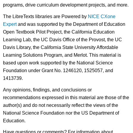
programs, drive curriculum development projects, and more.
The LibreTexts libraries are Powered by
NICE CXone
Expert
and was supported by the Department of Education
Open Textbook Pilot Project, the California Education
Learning Lab, the UC Davis Office of the Provost, the UC
Davis Library, the California State University Affordable
Learning Solutions Program, and Merlot. This material is
based upon work supported by the National Science
Foundation under Grant No. 1246120, 1525057, and
1413739.
Any opinions, findings, and conclusions or
recommendations expressed in this material are those of the
author(s) and do not necessarily reflect the views of the
National Science Foundation nor the US Department of
Education.
Have questions or comments? For information about