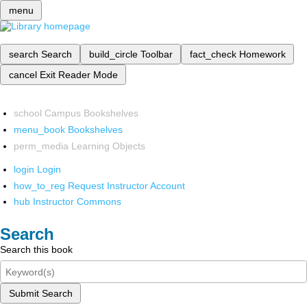
menu
search
Search
build_circle
Toolbar
fact_check
Homework
cancel
Exit Reader Mode
school
Campus Bookshelves
menu_book
Bookshelves
perm_media
Learning Objects
login
Login
how_to_reg
Request Instructor Account
hub
Instructor Commons
Search
Search this book
Submit Search