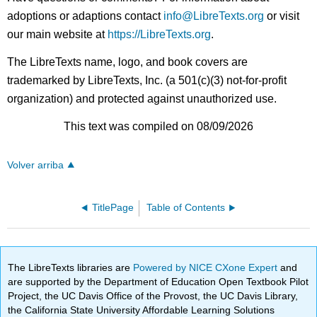
adoptions or adaptions contact
info@LibreTexts.org
or visit
our main website at
https://LibreTexts.org
.
The LibreTexts name, logo, and book covers are
trademarked by LibreTexts, Inc. (a 501(c)(3) not-for-profit
organization) and protected against unauthorized use.
This text was compiled on 08/09/2026
Volver arriba
TitlePage
Table of Contents
The LibreTexts libraries are
Powered by NICE CXone Expert
and
are supported by the Department of Education Open Textbook Pilot
Project, the UC Davis Office of the Provost, the UC Davis Library,
the California State University Affordable Learning Solutions