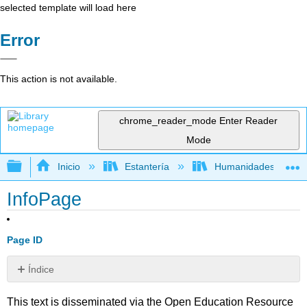
selected template will load here
Error
This action is not available.
chrome_reader_mode
Enter Reader
Mode
Expandir/contraer jerarquía global
Inicio
Estantería
Humanidades
InfoPage
Page ID
Índice
Sin
encabezados
This text is disseminated via the Open Education Resource