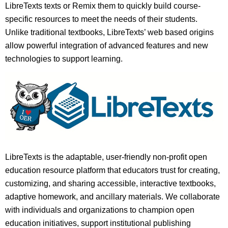
LibreTexts texts or Remix them to quickly build course-
specific resources to meet the needs of their students.
Unlike traditional textbooks, LibreTexts’ web based origins
allow powerful integration of advanced features and new
technologies to support learning.
LibreTexts is the adaptable, user-friendly non-profit open
education resource platform that educators trust for creating,
customizing, and sharing accessible, interactive textbooks,
adaptive homework, and ancillary materials. We collaborate
with individuals and organizations to champion open
education initiatives, support institutional publishing