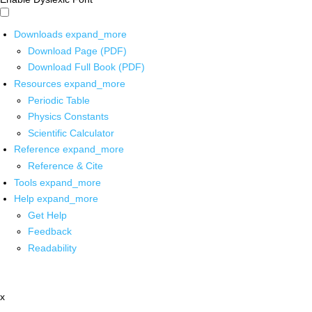
Downloads
expand_more
Download Page (PDF)
Download Full Book (PDF)
Resources
expand_more
Periodic Table
Physics Constants
Scientific Calculator
Reference
expand_more
Reference & Cite
Tools
expand_more
Help
expand_more
Get Help
Feedback
Readability
x