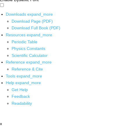
Downloads
expand_more
Download Page (PDF)
Download Full Book (PDF)
Resources
expand_more
Periodic Table
Physics Constants
Scientific Calculator
Reference
expand_more
Reference & Cite
Tools
expand_more
Help
expand_more
Get Help
Feedback
Readability
x