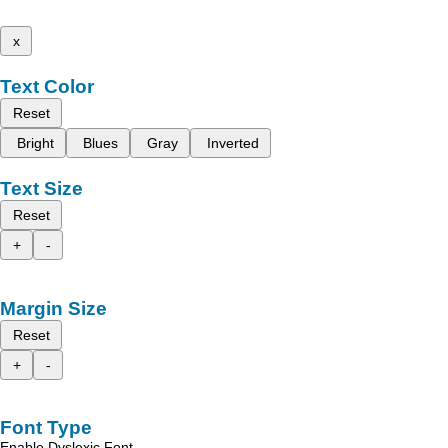
x
Text Color
Reset
Bright
Blues
Gray
Inverted
Text Size
Reset
+
-
Margin Size
Reset
+
-
Font Type
Enable Dyslexic Font