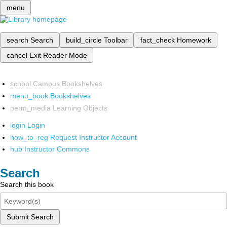
menu
search
Search
build_circle
Toolbar
fact_check
Homework
cancel
Exit Reader Mode
school
Campus Bookshelves
menu_book
Bookshelves
perm_media
Learning Objects
login
Login
how_to_reg
Request Instructor Account
hub
Instructor Commons
Search
Search this book
Submit Search