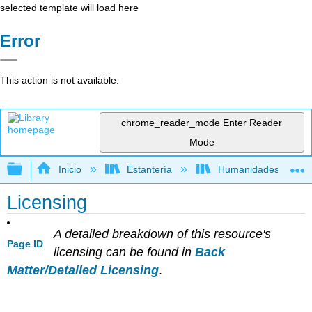
selected template will load here
Error
This action is not available.
chrome_reader_mode
Enter Reader
Mode
Expandir/contraer jerarquía global
Inicio
Estantería
Humanidades
Licensing
A detailed breakdown of this resource's
Page ID
licensing can be found in
Back
Matter/Detailed Licensing
.