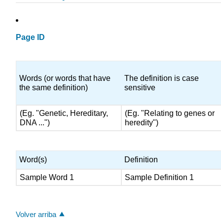
Page ID
Words (or words that have
The definition is case
the same definition)
sensitive
(Eg. "Genetic, Hereditary,
(Eg. "Relating to genes or
DNA ...")
heredity")
Word(s)
Definition
Sample Word 1
Sample Definition 1
Volver arriba