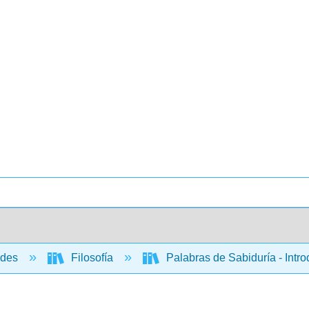
ades
Filosofía
Palabras de Sabiduría - Intro