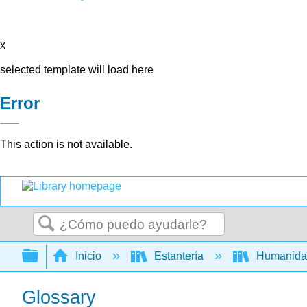
x
selected template will load here
Error
This action is not available.
Buscar
Expandir/contraer jerarquía global
Inicio
Estantería
Humanid
Glossary