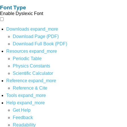
Font Type
Enable Dyslexic Font
Downloads
expand_more
Download Page (PDF)
Download Full Book (PDF)
Resources
expand_more
Periodic Table
Physics Constants
Scientific Calculator
Reference
expand_more
Reference & Cite
Tools
expand_more
Help
expand_more
Get Help
Feedback
Readability