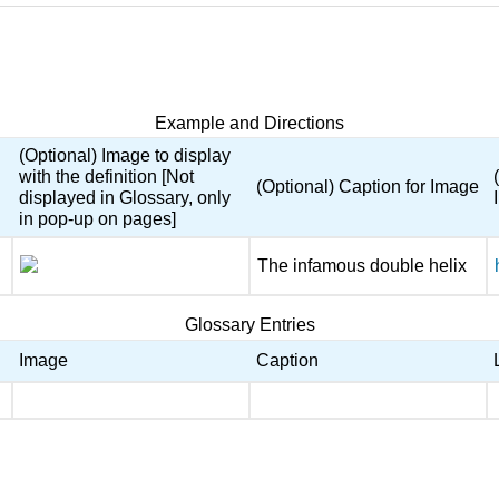
Example and Directions
(Optional) Image to display
with the definition [Not
(Optional) Caption for Image
displayed in Glossary, only
in pop-up on pages]
The infamous double helix
Glossary Entries
Image
Caption