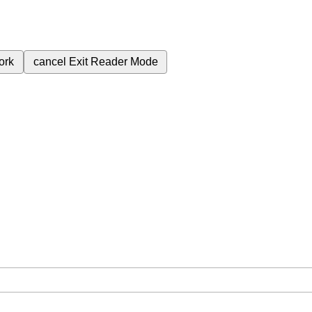
ork
cancel
Exit Reader Mode