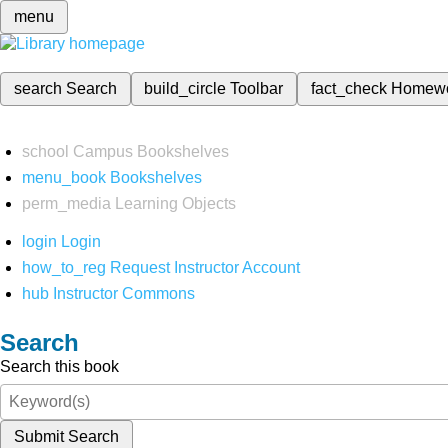
menu
search
Search
build_circle
Toolbar
fact_check
Homew
school
Campus Bookshelves
menu_book
Bookshelves
perm_media
Learning Objects
login
Login
how_to_reg
Request Instructor Account
hub
Instructor Commons
Search
Search this book
Submit Search