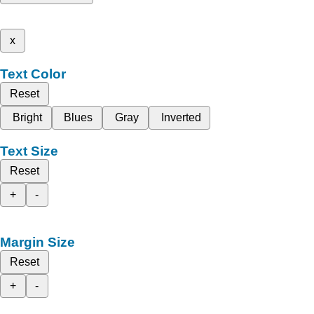
x
Text Color
Reset
Bright
Blues
Gray
Inverted
Text Size
Reset
+
-
Margin Size
Reset
+
-