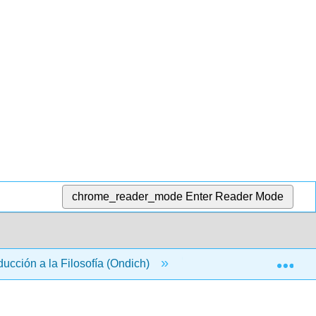
chrome_reader_mode
Enter Reader Mode
Exp
ducción a la Filosofía (Ondich)
Back Matter