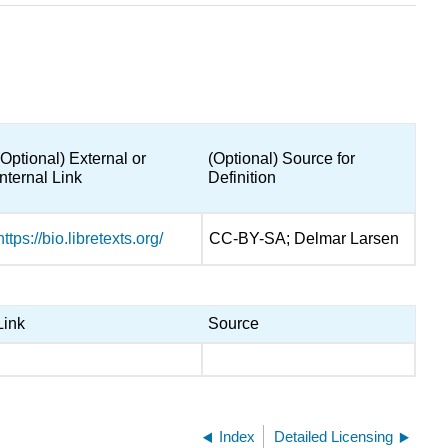
(Optional) External or
(Optional) Source for
Internal Link
Definition
https://bio.libretexts.org/
CC-BY-SA; Delmar Larsen
Link
Source
Index
Detailed Licensing