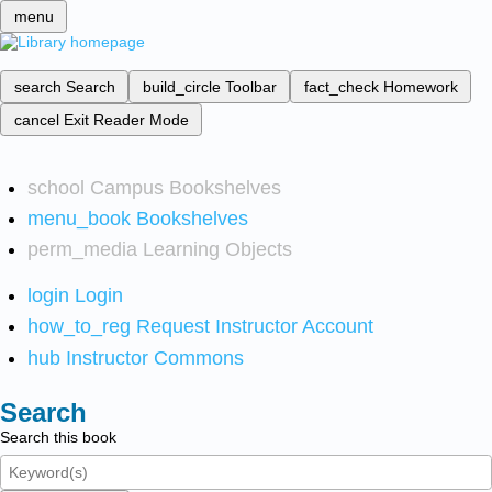
menu
search
Search
build_circle
Toolbar
fact_check
Homework
cancel
Exit Reader Mode
school
Campus Bookshelves
menu_book
Bookshelves
perm_media
Learning Objects
login
Login
how_to_reg
Request Instructor Account
hub
Instructor Commons
Search
Search this book