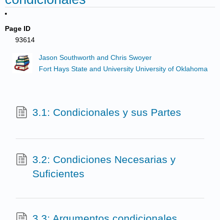
Page ID
93614
Jason Southworth and Chris Swoyer
Fort Hays State and University University of Oklahoma
3.1: Condicionales y sus Partes
3.2: Condiciones Necesarias y
Suficientes
3.3: Argumentos condicionales