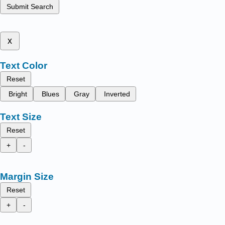
Submit Search
x
Text Color
Reset
Bright
Blues
Gray
Inverted
Text Size
Reset
+
-
Margin Size
Reset
+
-