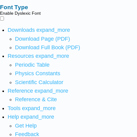
Font Type
Enable Dyslexic Font
Downloads
expand_more
Download Page (PDF)
Download Full Book (PDF)
Resources
expand_more
Periodic Table
Physics Constants
Scientific Calculator
Reference
expand_more
Reference & Cite
Tools
expand_more
Help
expand_more
Get Help
Feedback