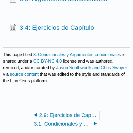
3.4: Ejercicios de Capítulo
This page titled
3: Condicionales y Argumentos condicionales
is
shared under a
CC BY-NC 4.0
license and was authored,
remixed, and/or curated by
Jason Southworth and Chris Swoyer
via
source content
that was edited to the style and standards of
the LibreTexts platform.
2.9: Ejercicios de Capítulo
3.1: Condicionales y sus Partes