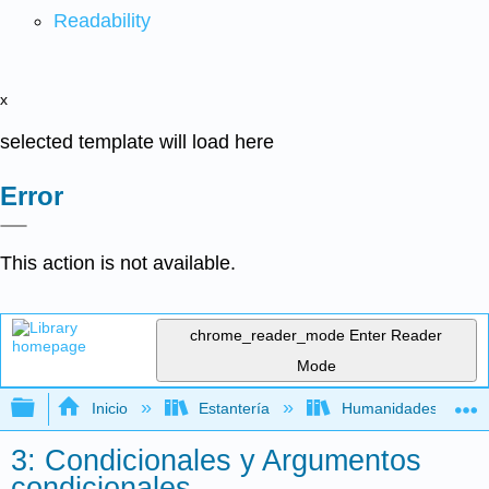
Readability
x
selected template will load here
Error
This action is not available.
chrome_reader_mode
Enter Reader
Mode
Expandir/contraer jerarquía global
Inicio
Estantería
Humanidades
3: Condicionales y Argumentos
condicionales