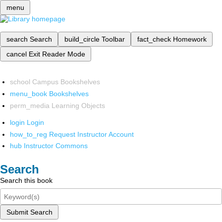
menu
search
Search
build_circle
Toolbar
fact_check
Homework
cancel
Exit Reader Mode
school
Campus Bookshelves
menu_book
Bookshelves
perm_media
Learning Objects
login
Login
how_to_reg
Request Instructor Account
hub
Instructor Commons
Search
Search this book
Submit Search