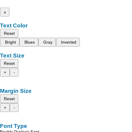
x
Text Color
Reset
Bright
Blues
Gray
Inverted
Text Size
Reset
+
-
Margin Size
Reset
+
-
Font Type
Enable Dyslexic Font