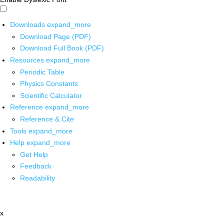
Downloads
expand_more
Download Page (PDF)
Download Full Book (PDF)
Resources
expand_more
Periodic Table
Physics Constants
Scientific Calculator
Reference
expand_more
Reference & Cite
Tools
expand_more
Help
expand_more
Get Help
Feedback
Readability
x