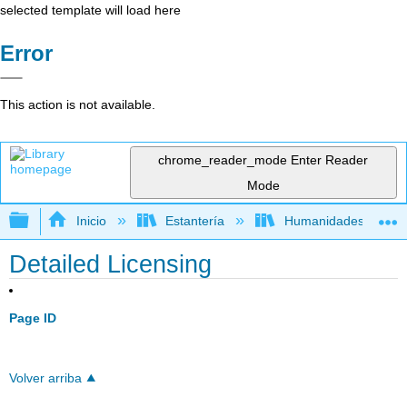
selected template will load here
Error
This action is not available.
chrome_reader_mode
Enter Reader
Mode
Expandir/contraer jerarquía global
Inicio
Estantería
Humanidades
Detailed Licensing
Page ID
Volver arriba