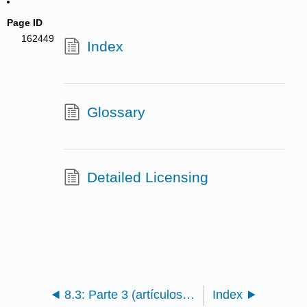
Page ID
162449
Index
Glossary
Detailed Licensing
8.3: Parte 3 (artículos 149 a 212)
Index