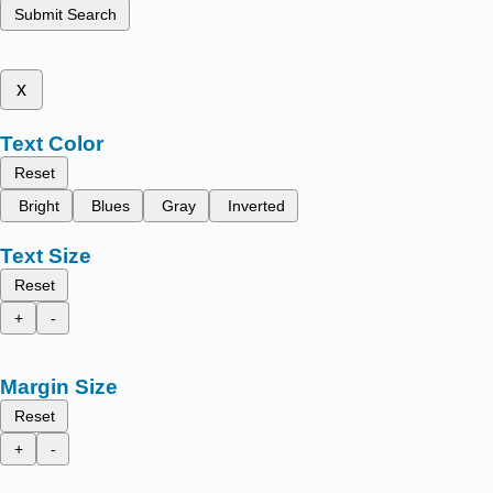
Submit Search
x
Text Color
Reset
Bright
Blues
Gray
Inverted
Text Size
Reset
+
-
Margin Size
Reset
+
-