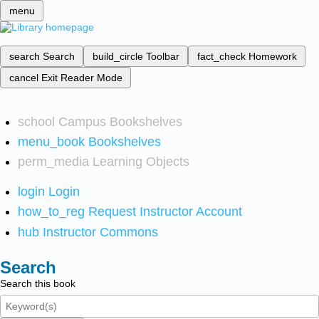
menu
search
Search
build_circle
Toolbar
fact_check
Homework
cancel
Exit Reader Mode
school
Campus Bookshelves
menu_book
Bookshelves
perm_media
Learning Objects
login
Login
how_to_reg
Request Instructor Account
hub
Instructor Commons
Search
Search this book