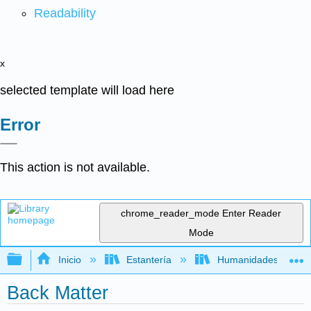
Readability
x
selected template will load here
Error
This action is not available.
chrome_reader_mode
Enter Reader
Mode
Expandir/contraer jerarquía global
Inicio
Estantería
Humanidades
Back Matter