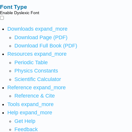
Font Type
Enable Dyslexic Font
Downloads
expand_more
Download Page (PDF)
Download Full Book (PDF)
Resources
expand_more
Periodic Table
Physics Constants
Scientific Calculator
Reference
expand_more
Reference & Cite
Tools
expand_more
Help
expand_more
Get Help
Feedback