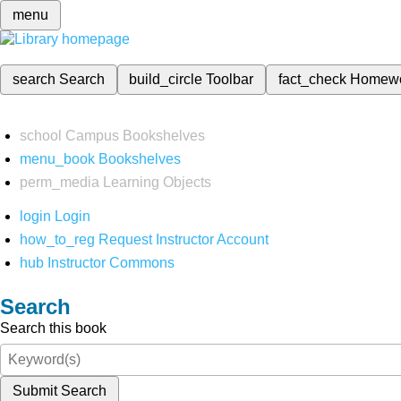
menu
search
Search
build_circle
Toolbar
fact_check
Homew
school
Campus Bookshelves
menu_book
Bookshelves
perm_media
Learning Objects
login
Login
how_to_reg
Request Instructor Account
hub
Instructor Commons
Search
Search this book
Submit Search