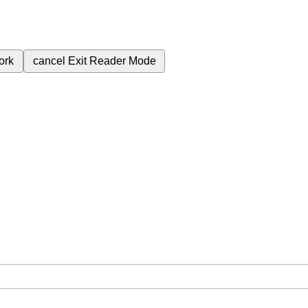
ork
cancel
Exit Reader Mode