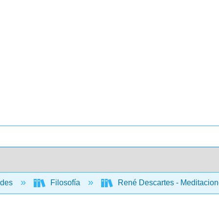
ades
Filosofía
René Descartes - Meditacione