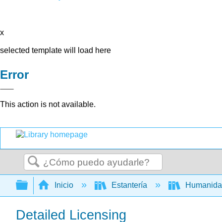
x
selected template will load here
Error
This action is not available.
Buscar
Expandir/contraer jerarquía global
Inicio
Estantería
Humanid
Detailed Licensing