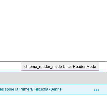
chrome_reader_mode
Enter Reader Mode
Exp
s sobre la Primera Filosofía (Bennett)
Back Matter