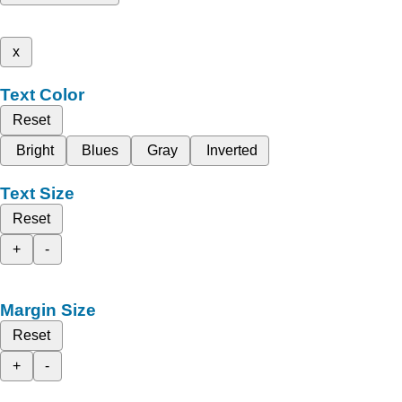
x
Text Color
Reset
Bright
Blues
Gray
Inverted
Text Size
Reset
+
-
Margin Size
Reset
+
-