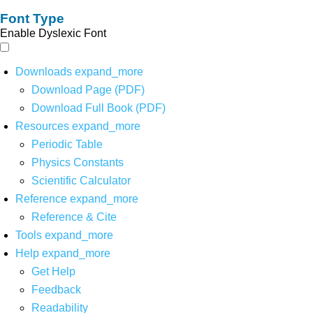
Font Type
Enable Dyslexic Font
Downloads
expand_more
Download Page (PDF)
Download Full Book (PDF)
Resources
expand_more
Periodic Table
Physics Constants
Scientific Calculator
Reference
expand_more
Reference & Cite
Tools
expand_more
Help
expand_more
Get Help
Feedback
Readability