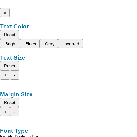
x
Text Color
Reset
Bright
Blues
Gray
Inverted
Text Size
Reset
+
-
Margin Size
Reset
+
-
Font Type
Enable Dyslexic Font