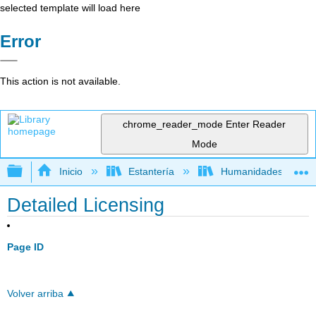
selected template will load here
Error
This action is not available.
chrome_reader_mode
Enter Reader
Mode
Expandir/contraer jerarquía global
Inicio
Estantería
Humanidades
Detailed Licensing
Page ID
Volver arriba