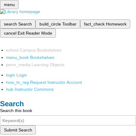
menu
search
Search
build_circle
Toolbar
fact_check
Homework
cancel
Exit Reader Mode
school
Campus Bookshelves
menu_book
Bookshelves
perm_media
Learning Objects
login
Login
how_to_reg
Request Instructor Account
hub
Instructor Commons
Search
Search this book
Submit Search