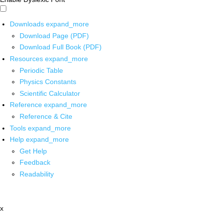
Downloads
expand_more
Download Page (PDF)
Download Full Book (PDF)
Resources
expand_more
Periodic Table
Physics Constants
Scientific Calculator
Reference
expand_more
Reference & Cite
Tools
expand_more
Help
expand_more
Get Help
Feedback
Readability
x