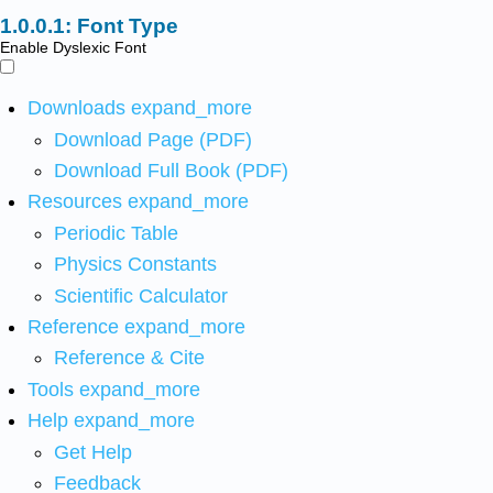
Font Type
Enable Dyslexic Font
Downloads
expand_more
Download Page (PDF)
Download Full Book (PDF)
Resources
expand_more
Periodic Table
Physics Constants
Scientific Calculator
Reference
expand_more
Reference & Cite
Tools
expand_more
Help
expand_more
Get Help
Feedback