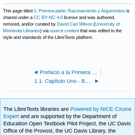
This page titled
1: Primera parte: Razonamiento y Argumentos
is
shared under a
CC BY-NC 4.0
license and was authored,
remixed, and/or curated by
David Carl Wilson
(
University of
Minnisota Libraries
) via
source content
that was edited to the
style and standards of the LibreTexts platform.
Prefacio a la Primera Edición
1.1: Capítulo Uno - Buen Razonamiento
The LibreTexts libraries are
Powered by NICE CXone
Expert
and are supported by the Department of
Education Open Textbook Pilot Project, the UC Davis
Office of the Provost, the UC Davis Library, the