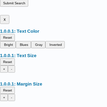
Submit Search
x
Text Color
Reset
Bright
Blues
Gray
Inverted
Text Size
Reset
+
-
Margin Size
Reset
+
-