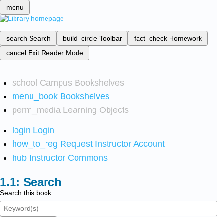
menu
search
Search
build_circle
Toolbar
fact_check
Homework
cancel
Exit Reader Mode
school
Campus Bookshelves
menu_book
Bookshelves
perm_media
Learning Objects
login
Login
how_to_reg
Request Instructor Account
hub
Instructor Commons
Search
Search this book