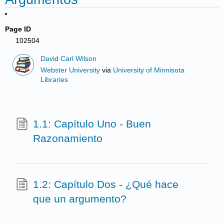
Page ID
102504
David Carl Wilson
Webster University
via
University of Minnisota
Libraries
1.1: Capítulo Uno - Buen
Razonamiento
1.2: Capítulo Dos - ¿Qué hace
que un argumento?