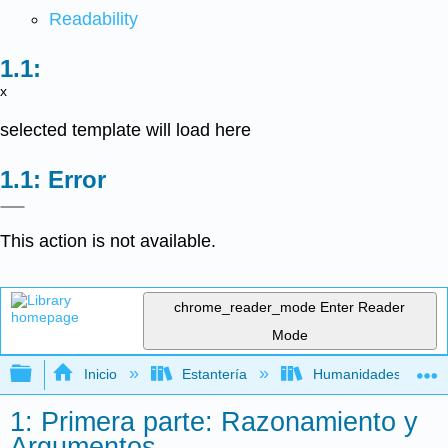
Readability
x
selected template will load here
Error
This action is not available.
chrome_reader_mode
Enter Reader
Mode
Expandir/contraer jerarquía global
Inicio
Estantería
Humanidades
1: Primera parte: Razonamiento y
Argumentos