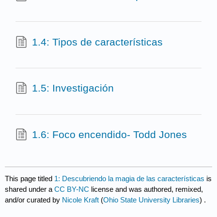
1.4: Tipos de características
1.5: Investigación
1.6: Foco encendido- Todd Jones
This page titled
1: Descubriendo la magia de las características
is
shared under a
CC BY-NC
license and was authored, remixed,
and/or curated by
Nicole Kraft
(
Ohio State University Libraries
) .