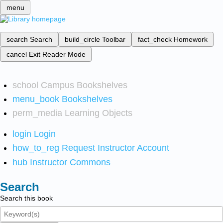
menu
search
Search
build_circle
Toolbar
fact_check
Homework
cancel
Exit Reader Mode
school
Campus Bookshelves
menu_book
Bookshelves
perm_media
Learning Objects
login
Login
how_to_reg
Request Instructor Account
hub
Instructor Commons
Search
Search this book