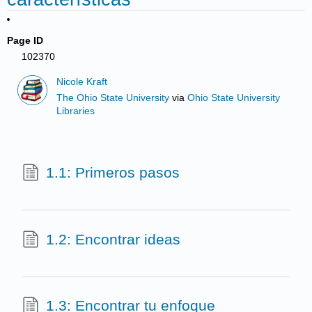
Page ID
102370
Nicole Kraft
The Ohio State University
via
Ohio State University
Libraries
1.1: Primeros pasos
1.2: Encontrar ideas
1.3: Encontrar tu enfoque