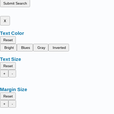
Submit Search
x
Text Color
Reset
Bright
Blues
Gray
Inverted
Text Size
Reset
+
-
Margin Size
Reset
+
-