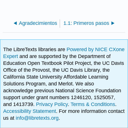
Agradecimientos
1.1: Primeros pasos
The LibreTexts libraries are
Powered by NICE CXone
Expert
and are supported by the Department of
Education Open Textbook Pilot Project, the UC Davis
Office of the Provost, the UC Davis Library, the
California State University Affordable Learning
Solutions Program, and Merlot. We also
acknowledge previous National Science Foundation
support under grant numbers 1246120, 1525057,
and 1413739.
Privacy Policy
.
Terms & Conditions
.
Accessibility Statement
. For more information contact
us at
info@libretexts.org
.