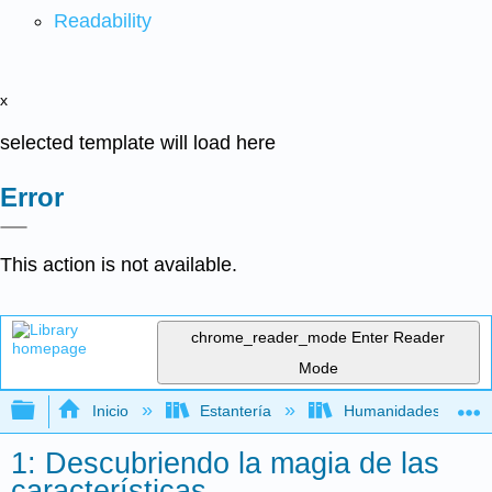
Readability
x
selected template will load here
Error
This action is not available.
chrome_reader_mode
Enter Reader
Mode
Expandir/contraer jerarquía global
Inicio
Estantería
Humanidades
1: Descubriendo la magia de las
características