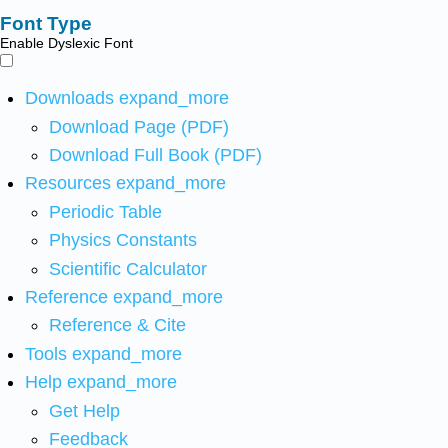
Font Type
Enable Dyslexic Font
Downloads
expand_more
Download Page (PDF)
Download Full Book (PDF)
Resources
expand_more
Periodic Table
Physics Constants
Scientific Calculator
Reference
expand_more
Reference & Cite
Tools
expand_more
Help
expand_more
Get Help
Feedback