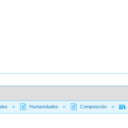
ades
Humanidades
Composición