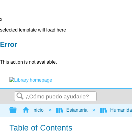
x
selected template will load here
Error
This action is not available.
Buscar
Expandir/contraer jerarquía global
Inicio
Estantería
Humanid
Table of Contents