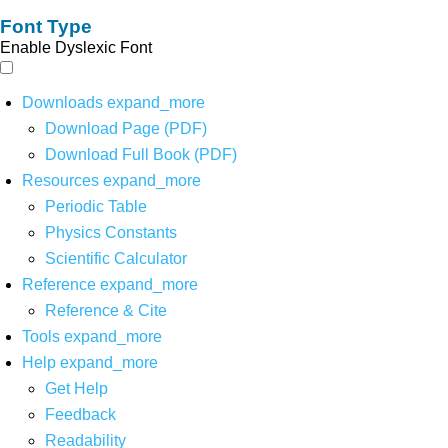
Font Type
Enable Dyslexic Font
Downloads
expand_more
Download Page (PDF)
Download Full Book (PDF)
Resources
expand_more
Periodic Table
Physics Constants
Scientific Calculator
Reference
expand_more
Reference & Cite
Tools
expand_more
Help
expand_more
Get Help
Feedback
Readability