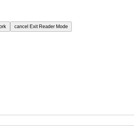
ork
cancel
Exit Reader Mode