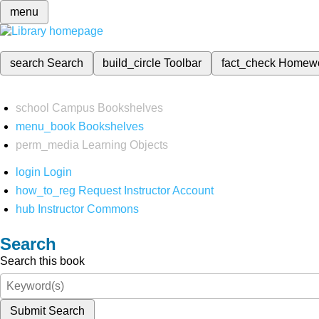
menu
search
Search
build_circle
Toolbar
fact_check
Homew
school
Campus Bookshelves
menu_book
Bookshelves
perm_media
Learning Objects
login
Login
how_to_reg
Request Instructor Account
hub
Instructor Commons
Search
Search this book
Submit Search