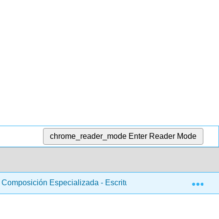
chrome_reader_mode
Enter Reader Mode
Exp
Composición Especializada - Escritura online
Libro: