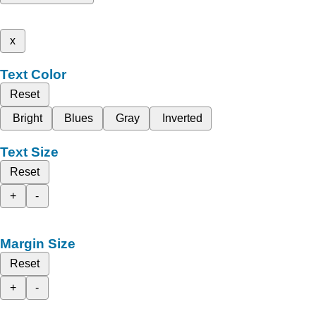
x
Text Color
Reset
Bright
Blues
Gray
Inverted
Text Size
Reset
+
-
Margin Size
Reset
+
-