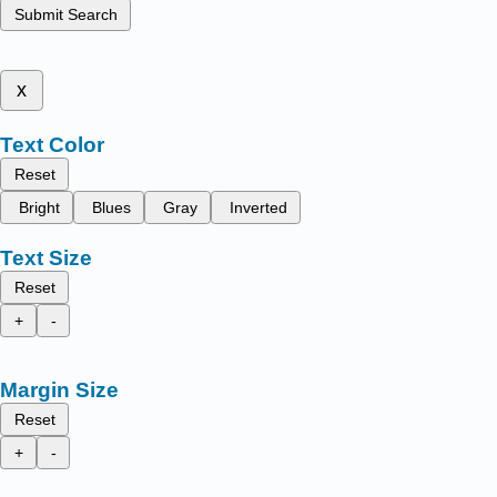
Submit Search
x
Text Color
Reset
Bright
Blues
Gray
Inverted
Text Size
Reset
+
-
Margin Size
Reset
+
-