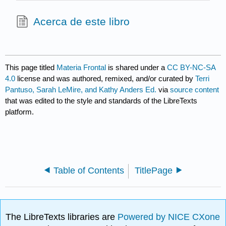
Acerca de este libro
This page titled
Materia Frontal
is shared under a
CC BY-NC-SA
4.0
license and was authored, remixed, and/or curated by
Terri
Pantuso, Sarah LeMire, and Kathy Anders Ed.
via
source content
that was edited to the style and standards of the LibreTexts
platform.
Table of Contents
TitlePage
The LibreTexts libraries are
Powered by NICE CXone