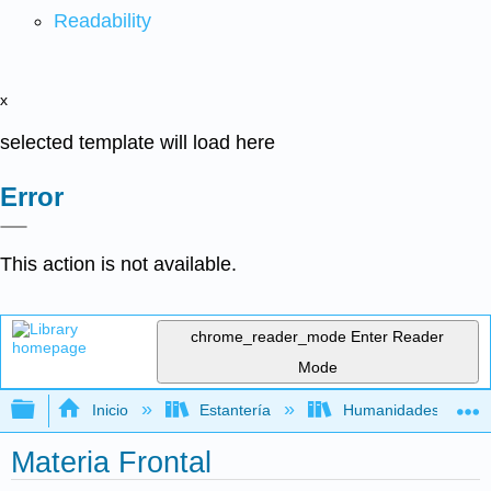
Readability
x
selected template will load here
Error
This action is not available.
chrome_reader_mode
Enter Reader
Mode
Expandir/contraer jerarquía global
Inicio
Estantería
Humanidades
Materia Frontal