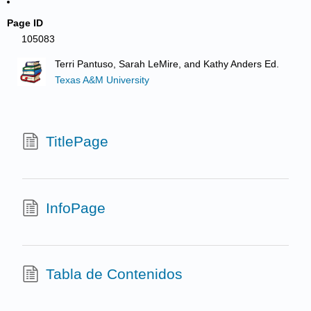
Page ID
105083
Terri Pantuso, Sarah LeMire, and Kathy Anders Ed.
Texas A&M University
TitlePage
InfoPage
Tabla de Contenidos