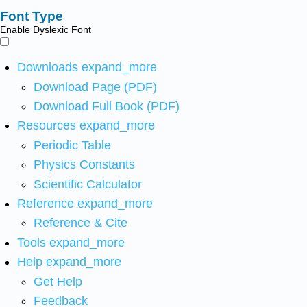
Font Type
Enable Dyslexic Font
Downloads
expand_more
Download Page (PDF)
Download Full Book (PDF)
Resources
expand_more
Periodic Table
Physics Constants
Scientific Calculator
Reference
expand_more
Reference & Cite
Tools
expand_more
Help
expand_more
Get Help
Feedback