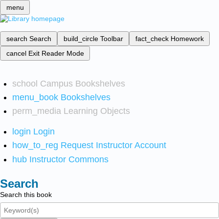
menu
search
Search
build_circle
Toolbar
fact_check
Homework
cancel
Exit Reader Mode
school
Campus Bookshelves
menu_book
Bookshelves
perm_media
Learning Objects
login
Login
how_to_reg
Request Instructor Account
hub
Instructor Commons
Search
Search this book