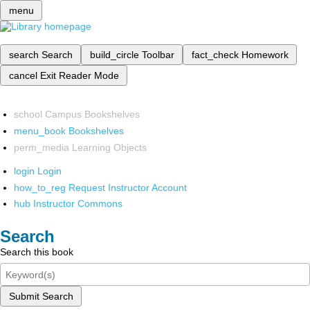
menu
search
Search
build_circle
Toolbar
fact_check
Homework
cancel
Exit Reader Mode
school
Campus Bookshelves
menu_book
Bookshelves
perm_media
Learning Objects
login
Login
how_to_reg
Request Instructor Account
hub
Instructor Commons
Search
Search this book
Submit Search