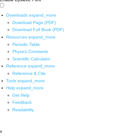
Downloads
expand_more
Download Page (PDF)
Download Full Book (PDF)
Resources
expand_more
Periodic Table
Physics Constants
Scientific Calculator
Reference
expand_more
Reference & Cite
Tools
expand_more
Help
expand_more
Get Help
Feedback
Readability
x