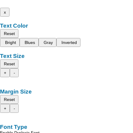
x
Text Color
Reset
Bright
Blues
Gray
Inverted
Text Size
Reset
+
-
Margin Size
Reset
+
-
Font Type
Enable Dyslexic Font