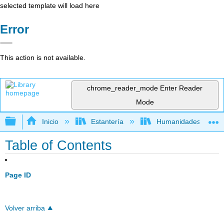
selected template will load here
Error
This action is not available.
chrome_reader_mode
Enter Reader
Mode
Expandir/contraer jerarquía global
Inicio
Estantería
Humanidades
Table of Contents
Page ID
Volver arriba