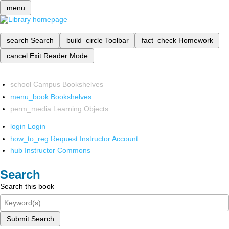
menu
search
Search
build_circle
Toolbar
fact_check
Homework
cancel
Exit Reader Mode
school
Campus Bookshelves
menu_book
Bookshelves
perm_media
Learning Objects
login
Login
how_to_reg
Request Instructor Account
hub
Instructor Commons
Search
Search this book
Submit Search