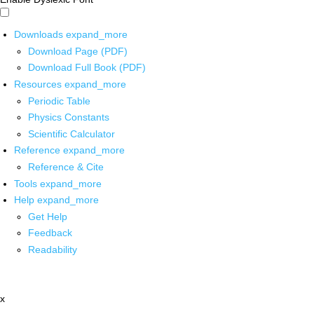
Downloads
expand_more
Download Page (PDF)
Download Full Book (PDF)
Resources
expand_more
Periodic Table
Physics Constants
Scientific Calculator
Reference
expand_more
Reference & Cite
Tools
expand_more
Help
expand_more
Get Help
Feedback
Readability
x