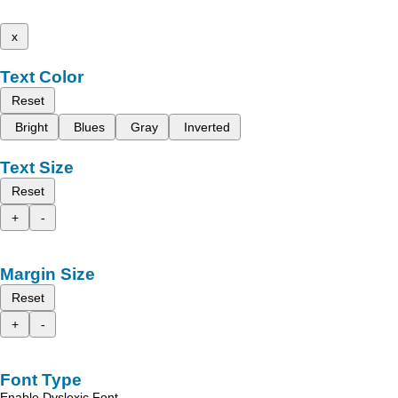
x
Text Color
Reset
Bright
Blues
Gray
Inverted
Text Size
Reset
+
-
Margin Size
Reset
+
-
Font Type
Enable Dyslexic Font