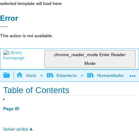
selected template will load here
Error
This action is not available.
chrome_reader_mode
Enter Reader
Mode
Expandir/contraer jerarquía global
Inicio
Estantería
Humanidades
Table of Contents
Page ID
Volver arriba