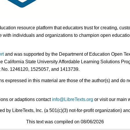
ducation resource platform that educators trust for creating, cust
 with individuals and organizations to champion open education i
rt
and was supported by the Department of Education Open Textb
he California State University Affordable Learning Solutions Pr
nt No. 1246120, 1525057, and 1413739.
expressed in this material are those of the author(s) and do no
ions or adaptions contact
info@LibreTexts.org
or visit our main 
by LibreTexts, Inc. (a 501(c)(3) not-for-profit organization) a
This text was compiled on 08/06/2026