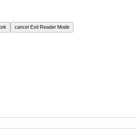
ork
cancel
Exit Reader Mode