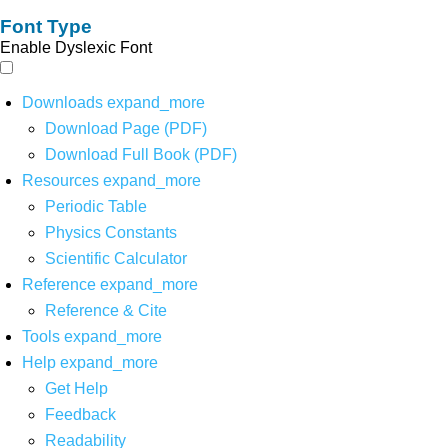
Font Type
Enable Dyslexic Font
Downloads
expand_more
Download Page (PDF)
Download Full Book (PDF)
Resources
expand_more
Periodic Table
Physics Constants
Scientific Calculator
Reference
expand_more
Reference & Cite
Tools
expand_more
Help
expand_more
Get Help
Feedback
Readability