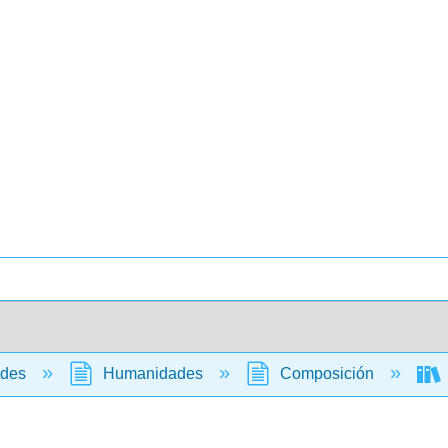
ades
Humanidades
Composición