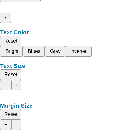
x
Text Color
Reset
Bright
Blues
Gray
Inverted
Text Size
Reset
+
-
Margin Size
Reset
+
-