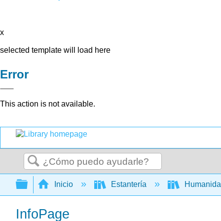
x
selected template will load here
Error
This action is not available.
Buscar
Expandir/contraer jerarquía global
Inicio
Estantería
Humanid
InfoPage