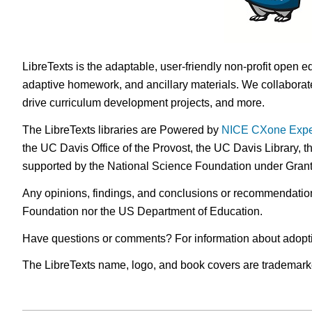
LibreTexts is the adaptable, user-friendly non-profit open e
adaptive homework, and ancillary materials. We collaborate
drive curriculum development projects, and more.
The LibreTexts libraries are Powered by
NICE CXone Expe
the UC Davis Office of the Provost, the UC Davis Library, t
supported by the National Science Foundation under Gra
Any opinions, findings, and conclusions or recommendations 
Foundation nor the US Department of Education.
Have questions or comments? For information about adopt
The LibreTexts name, logo, and book covers are trademarked 