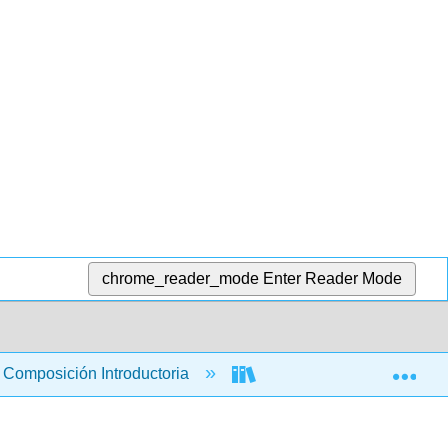
chrome_reader_mode
Enter Reader Mode
Exp
Composición Introductoria
Libro: Explorando perspec