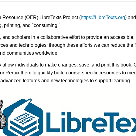
n Resource (OER) LibreTexts Project (
https://LibreTexts.org
) and
ing, printing, and "consuming."
ty, and scholars in a collaborative effort to provide an access
rces and technologies; through these efforts we can reduce the f
 and communities worldwide.
ay allow individuals to make changes, save, and print this book. 
s or Remix them to quickly build course-specific resources to meet
f advanced features and new technologies to support learning.