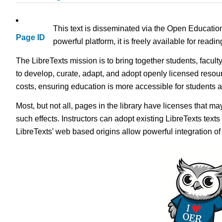
This text is disseminated via the Open Educatio
Page ID
powerful platform, it is freely available for read
The LibreTexts mission is to bring together students, facul
to develop, curate, adapt, and adopt openly licensed resou
costs, ensuring education is more accessible for students
Most, but not all, pages in the library have licenses that m
such effects. Instructors can adopt existing LibreTexts text
LibreTexts’ web based origins allow powerful integration o