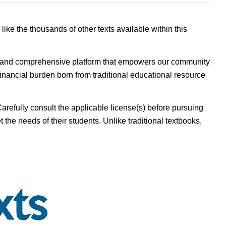
 like the thousands of other texts available within this
ible, and comprehensive platform that empowers our community
inancial burden born from traditional educational resource
Carefully consult the applicable license(s) before pursuing
 the needs of their students. Unlike traditional textbooks,