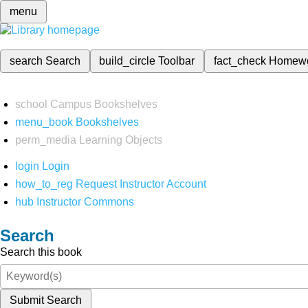
menu
search
Search
build_circle
Toolbar
fact_check
Homew
school
Campus Bookshelves
menu_book
Bookshelves
perm_media
Learning Objects
login
Login
how_to_reg
Request Instructor Account
hub
Instructor Commons
Search
Search this book
Submit Search