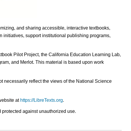
omizing, and sharing accessible, interactive textbooks,
nitiatives, support institutional publishing programs,
ook Pilot Project, the California Education Learning Lab,
ogram, and Merlot. This material is based upon work
t necessarily reflect the views of the National Science
website at
https://LibreTexts.org
.
nd protected against unauthorized use.